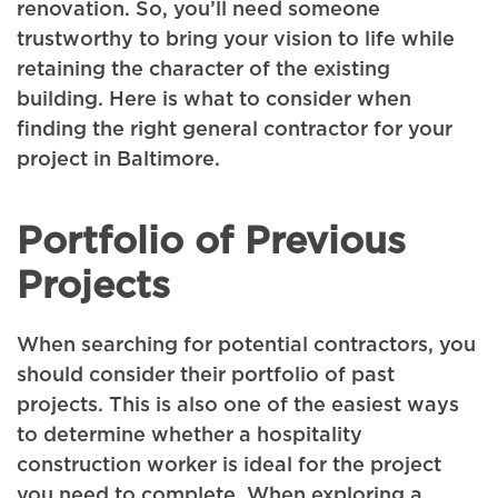
renovation. So, you’ll need someone
trustworthy to bring your vision to life while
retaining the character of the existing
building. Here is what to consider when
finding the right general contractor for your
project in Baltimore.
Portfolio of Previous
Projects
When searching for potential contractors, you
should consider their portfolio of past
projects. This is also one of the easiest ways
to determine whether a hospitality
construction worker is ideal for the project
you need to complete. When exploring a