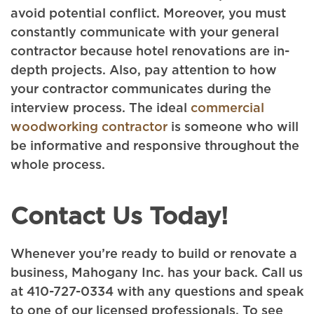
avoid potential conflict. Moreover, you must
constantly communicate with your general
contractor because hotel renovations are in-
depth projects. Also, pay attention to how
your contractor communicates during the
interview process. The ideal
commercial
woodworking contractor
is someone who will
be informative and responsive throughout the
whole process.
Contact Us Today!
Whenever you’re ready to build or renovate a
business, Mahogany Inc. has your back. Call us
at 410-727-0334 with any questions and speak
to one of our licensed professionals. To see