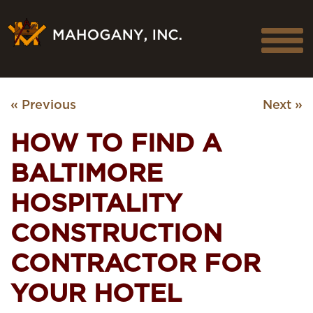
« Previous
Next »
HOW TO FIND A
BALTIMORE
HOSPITALITY
CONSTRUCTION
CONTRACTOR FOR
YOUR HOTEL