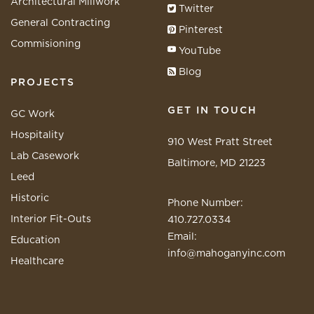
Architectural Millwork
Twitter
General Contracting
Pinterest
Commisioning
YouTube
Blog
PROJECTS
GET IN TOUCH
GC Work
Hospitality
910 West Pratt Street
Lab Casework
Baltimore, MD 21223
Leed
Historic
Phone Number:
Interior Fit-Outs
410.727.0334
Email:
Education
info@mahoganyinc.com
Healthcare