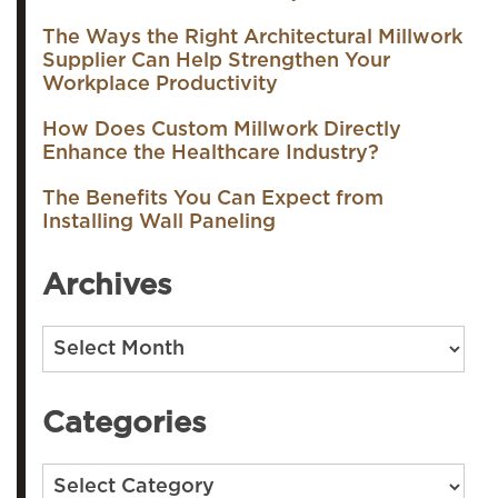
The Ways the Right Architectural Millwork
Supplier Can Help Strengthen Your
Workplace Productivity
How Does Custom Millwork Directly
Enhance the Healthcare Industry?
The Benefits You Can Expect from
Installing Wall Paneling
Archives
Archives
Categories
Categories