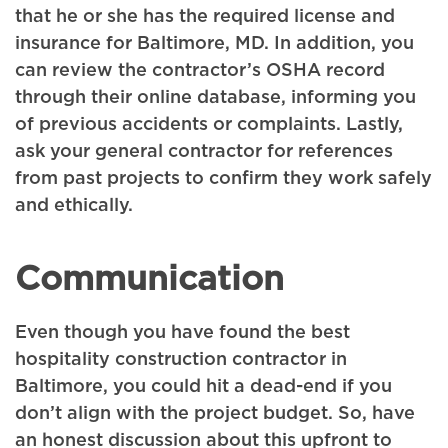
that he or she has the required license and
insurance for Baltimore, MD. In addition, you
can review the contractor’s OSHA record
through their online database, informing you
of previous accidents or complaints. Lastly,
ask your general contractor for references
from past projects to confirm they work safely
and ethically.
Communication
Even though you have found the best
hospitality construction contractor in
Baltimore, you could hit a dead-end if you
don’t align with the project budget. So, have
an honest discussion about this upfront to