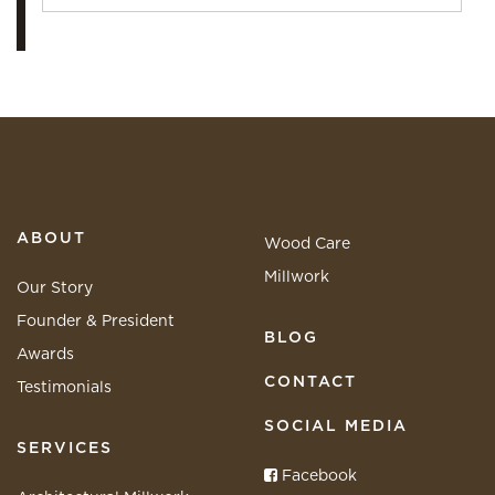
ABOUT
Wood Care
Millwork
Our Story
Founder & President
BLOG
Awards
CONTACT
Testimonials
SOCIAL MEDIA
SERVICES
Facebook