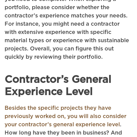
portfolio, please consider whether the
contractor’s experience matches your needs.
For instance, you might need a contractor
with extensive experience with specific
material types or experience with sustainable
projects. Overall, you can figure this out
quickly by reviewing their portfolio.
Contractor’s General
Experience Level
Besides the specific projects they have
previously worked on, you will also consider
your contractor’s general experience level
.
How long have they been in business? And