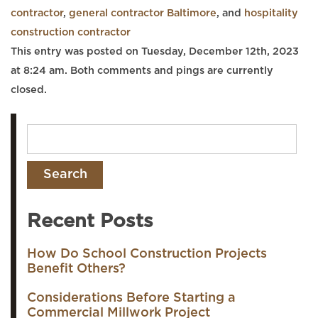
contractor
,
general contractor Baltimore
, and
hospitality
construction contractor
This entry was posted on Tuesday, December 12th, 2023
at 8:24 am. Both comments and pings are currently
closed.
Recent Posts
How Do School Construction Projects
Benefit Others?
Considerations Before Starting a
Commercial Millwork Project