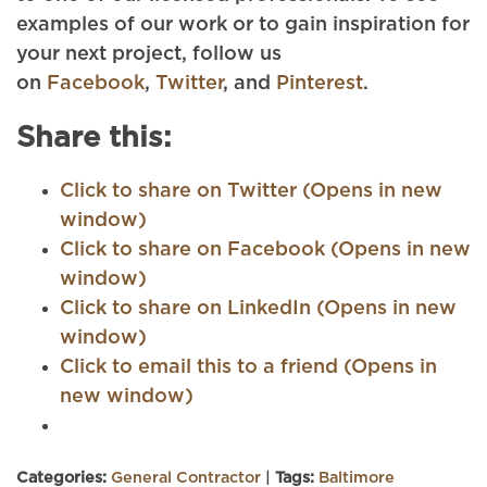
examples of our work or to gain inspiration for
your next project, follow us
on
Facebook
,
Twitter
, and
Pinterest
.
Share this:
Click to share on Twitter (Opens in new
window)
Click to share on Facebook (Opens in new
window)
Click to share on LinkedIn (Opens in new
window)
Click to email this to a friend (Opens in
new window)
Categories:
General Contractor
|
Tags:
Baltimore