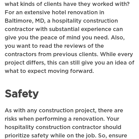
what kinds of clients have they worked with?
For an extensive hotel renovation in
Baltimore, MD, a hospitality construction
contractor with substantial experience can
give you the peace of mind you need. Also,
you want to read the reviews of the
contractors from previous clients. While every
project differs, this can still give you an idea of
what to expect moving forward.
Safety
As with any construction project, there are
risks when performing a renovation. Your
hospitality construction contractor should
prioritize safety while on the job. So, ensure