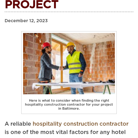
PROJECT
December 12, 2023
Here is what to consider when finding the right
hospitality construction contractor for your project
in Baltimore.
A reliable
hospitality construction contractor
is one of the most vital factors for any hotel