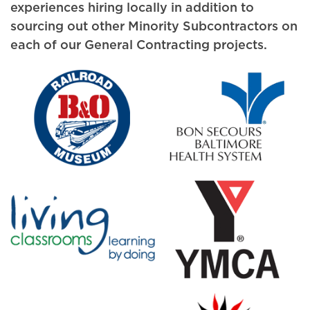
experiences hiring locally in addition to
sourcing out other Minority Subcontractors on
each of our General Contracting projects.