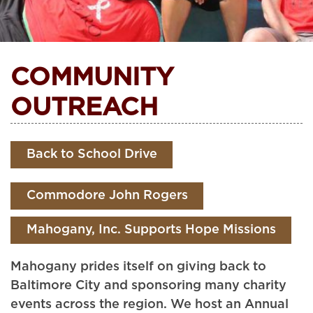
COMMUNITY
OUTREACH
Back to School Drive
Commodore John Rogers
Mahogany, Inc. Supports Hope Missions
Mahogany prides itself on giving back to
Baltimore City and sponsoring many charity
events across the region. We host an Annual