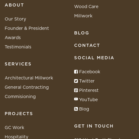
ABOUT
Wood Care
Millwork
Our Story
Founder & President
BLOG
Awards
CONTACT
Testimonials
SOCIAL MEDIA
SERVICES
Facebook
Architectural Millwork
Twitter
General Contracting
Pinterest
Commisioning
YouTube
Blog
PROJECTS
GET IN TOUCH
GC Work
Hospitality