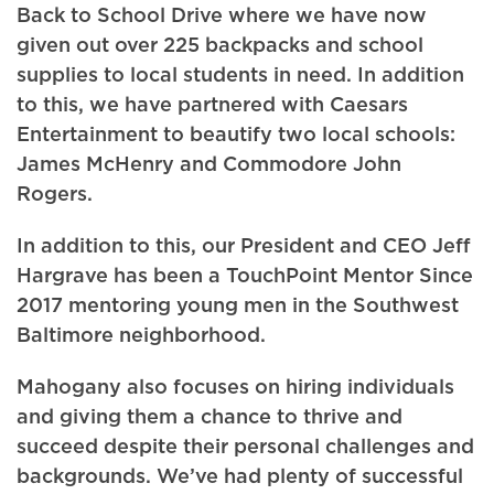
Back to School Drive where we have now
given out over 225 backpacks and school
supplies to local students in need. In addition
to this, we have partnered with Caesars
Entertainment to beautify two local schools:
James McHenry and Commodore John
Rogers.
In addition to this, our President and CEO Jeff
Hargrave has been a TouchPoint Mentor Since
2017 mentoring young men in the Southwest
Baltimore neighborhood.
Mahogany also focuses on hiring individuals
and giving them a chance to thrive and
succeed despite their personal challenges and
backgrounds. We’ve had plenty of successful