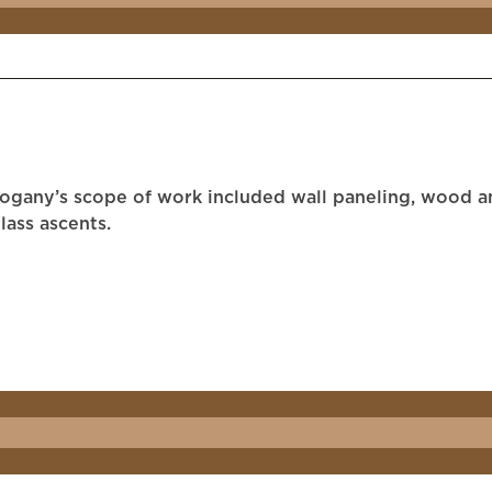
hogany’s scope of work included wall paneling, wood an
lass ascents.