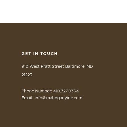
GET IN TOUCH
910 West Pratt Street Baltimore, MD
21223
Phone Number: 410.727.0334
Email:
info@mahoganyinc.com