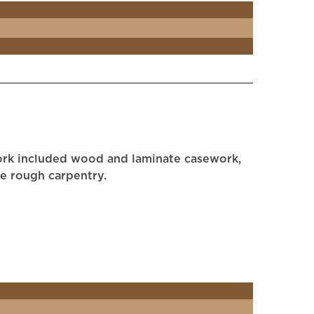
work included wood and laminate casework,
me rough carpentry.