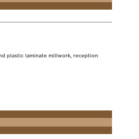
d plastic laminate millwork, reception