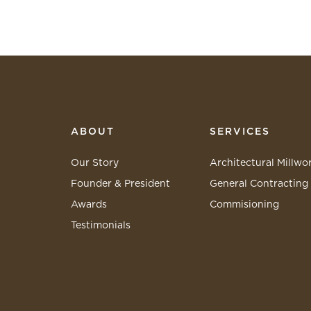
ABOUT
SERVICES
Our Story
Architectural Millwo
Founder & President
General Contracting
Awards
Commisioning
Testimonials