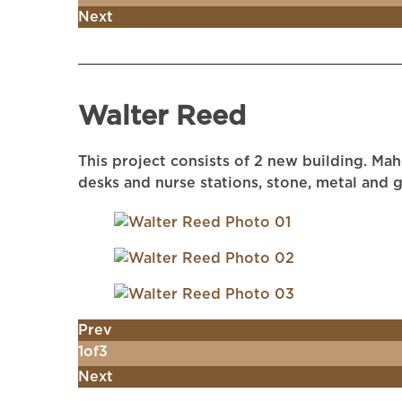
Next
Walter Reed
This project consists of 2 new building. Ma
desks and nurse stations, stone, metal and g
Prev
1
of
3
Next