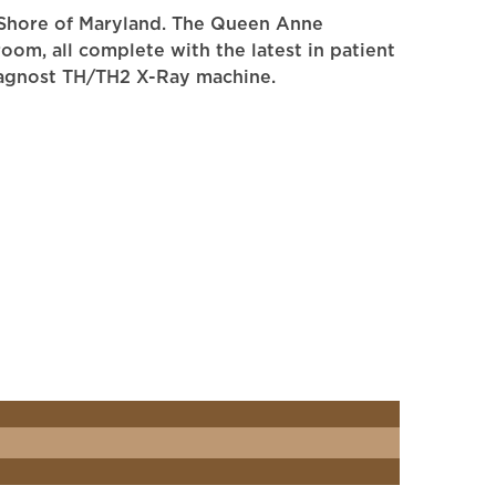
rn Shore of Maryland. The Queen Anne
om, all complete with the latest in patient
 Diagnost TH/TH2 X-Ray machine.