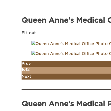
Queen Anne’s Medical O
Fit-out
Prev
1
of
2
Next
Queen Anne’s Medical 