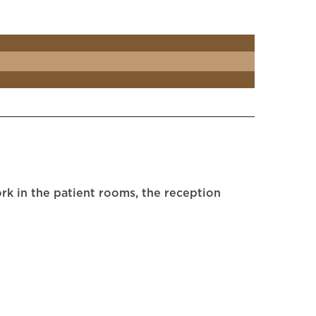
rk in the patient rooms, the reception