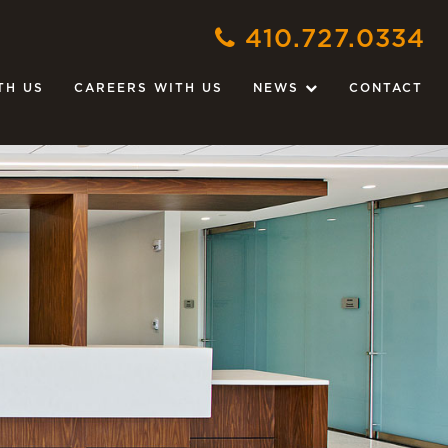
410.727.0334
TH US
CAREERS WITH US
NEWS
CONTACT