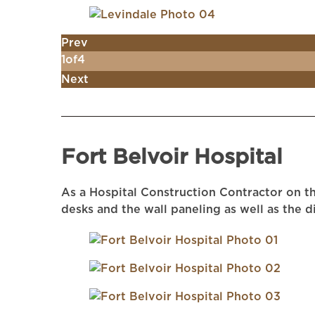
Prev
1
of
4
Next
Fort Belvoir Hospital
As a Hospital Construction Contractor on th
desks and the wall paneling as well as the 