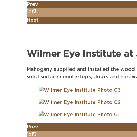
Prev
1
of
3
Next
Wilmer Eye Institute at
Mahogany supplied and installed the wood p
solid surface countertops, doors and hardw
Prev
1
of
3