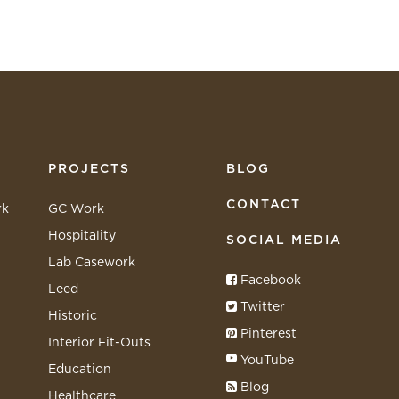
PROJECTS
BLOG
CONTACT
rk
GC Work
Hospitality
SOCIAL MEDIA
Lab Casework
Facebook
Leed
Twitter
Historic
Pinterest
Interior Fit-Outs
YouTube
Education
Blog
Healthcare