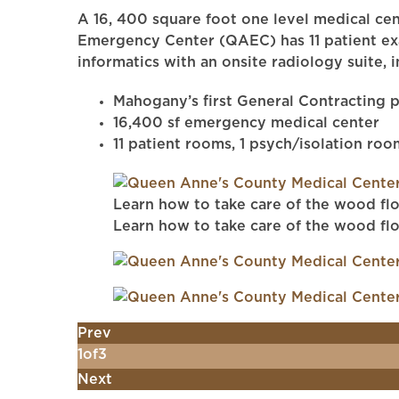
A 16, 400 square foot one level medical cen
Emergency Center (QAEC) has 11 patient exam
informatics with an onsite radiology suite, 
Mahogany’s first General Contracting p
16,400 sf emergency medical center
11 patient rooms, 1 psych/isolation roo
Learn how to take care of the wood flo
Learn how to take care of the wood flo
Prev
1
of
3
Next