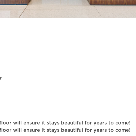
r
or will ensure it stays beautiful for years to come!
or will ensure it stays beautiful for years to come!