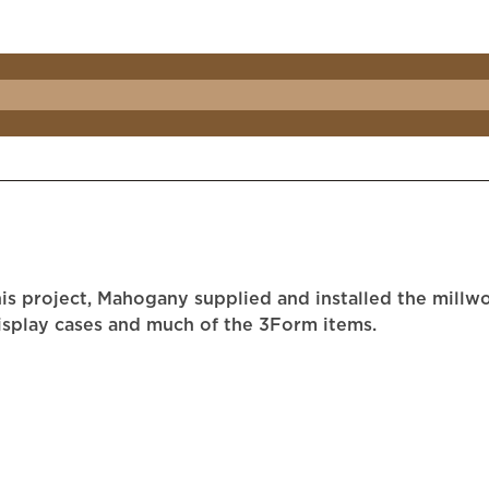
is project, Mahogany supplied and installed the millwo
display cases and much of the 3Form items.