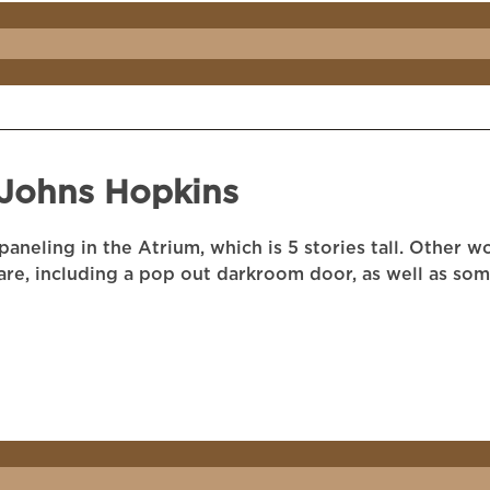
 Johns Hopkins
aneling in the Atrium, which is 5 stories tall. Other 
are, including a pop out darkroom door, as well as so