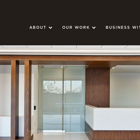
ABOUT
OUR WORK
BUSINESS WI