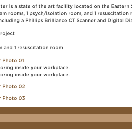
ter is a state of the art facility located on the Easte
 rooms, 1 psych/isolation room, and 1 resuscitation ro
including a Phillips Brilliance CT Scanner and Digital
roject
m and 1 resuscitation room
oring inside your workplace.
oring inside your workplace.