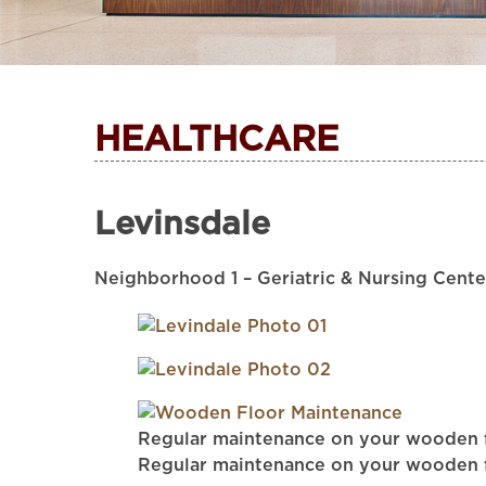
HEALTHCARE
Levinsdale
Neighborhood 1 – Geriatric & Nursing Cente
Regular maintenance on your wooden flo
Regular maintenance on your wooden flo