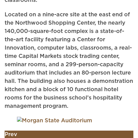
classrooms.
Located on a nine-acre site at the east end of
the Northwood Shopping Center, the nearly
140,000-square-foot complex is a state-of-
the-art facility featuring a Center for
Innovation, computer labs, classrooms, a real-
time Capital Markets stock trading center,
seminar rooms, and a 299-person-capacity
auditorium that includes an 80-person lecture
hall. The building also houses a demonstration
kitchen and a block of 10 functional hotel
rooms for the business school’s hospitality
management program.
Prev