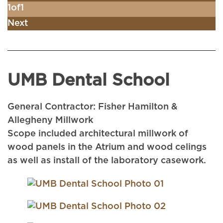
1
of
1
Next
UMB Dental School
General Contractor: Fisher Hamilton &
Allegheny Millwork
Scope included architectural millwork of
wood panels in the Atrium and wood celings
as well as install of the laboratory casework.