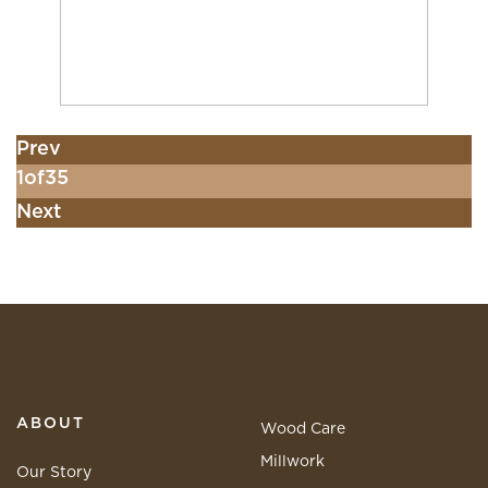
Prev
1
of
35
Next
ABOUT
Wood Care
Millwork
Our Story