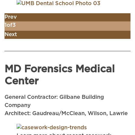
Prev
1
of
3
Next
MD Forensics Medical
Center
General Contractor: Gilbane Building
Company
Architect: Gaudreau/McClean, Wilson, Lawrie