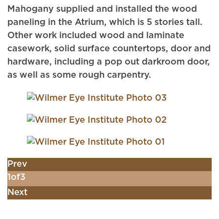
Mahogany supplied and installed the wood
paneling in the Atrium, which is 5 stories tall.
Other work included wood and laminate
casework, solid surface countertops, door and
hardware, including a pop out darkroom door,
as well as some rough carpentry.
Prev
1
of
3
Next