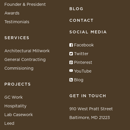
Founder & President
BLOG
Awards
CONTACT
Testimonials
SOCIAL MEDIA
SERVICES
Facebook
Architectural Millwork
Twitter
General Contracting
Pinterest
Commisioning
YouTube
Blog
PROJECTS
GET IN TOUCH
GC Work
Hospitality
910 West Pratt Street
Lab Casework
Baltimore, MD 21223
Leed