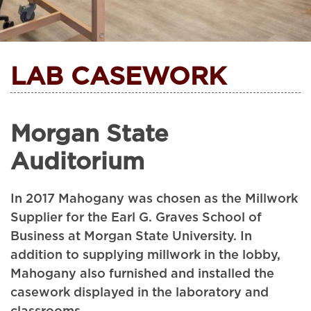
LAB CASEWORK
Morgan State
Auditorium
In 2017 Mahogany was chosen as the Millwork
Supplier for the Earl G. Graves School of
Business at Morgan State University. In
addition to supplying millwork in the lobby,
Mahogany also furnished and installed the
casework displayed in the laboratory and