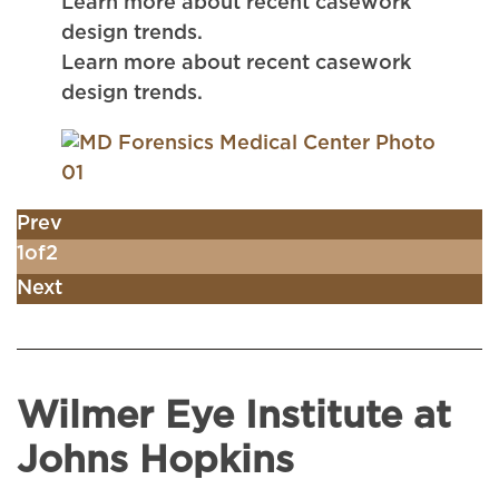
Learn more about recent casework
design trends.
Learn more about recent casework
design trends.
Prev
1
of
2
Next
Wilmer Eye Institute at
Johns Hopkins