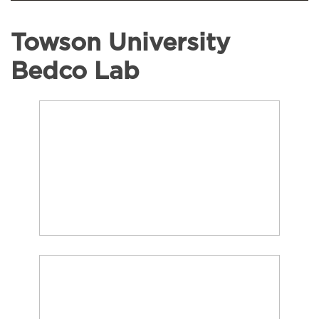
Towson University
Bedco Lab