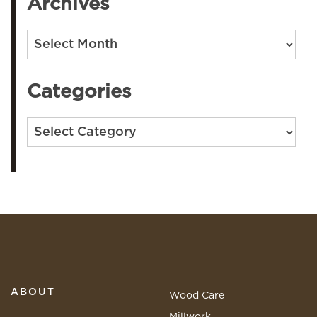
Archives
Archives
Categories
Categories
ABOUT
Wood Care
Millwork