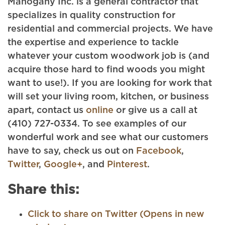
Mahogany Inc. is a general contractor that
specializes in quality construction for
residential and commercial projects. We have
the expertise and experience to tackle
whatever your custom woodwork job is (and
acquire those hard to find woods you might
want to use!). If you are looking for work that
will set your living room, kitchen, or business
apart, contact us
online
or give us a call at
(410) 727-0334. To see examples of our
wonderful work and see what our customers
have to say, check us out on
Facebook
,
Twitter
,
Google+
, and
Pinterest
.
Share this:
Click to share on Twitter (Opens in new