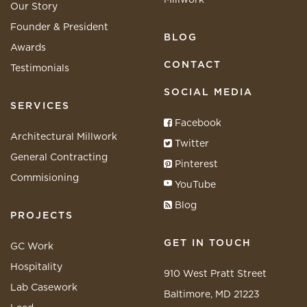
Our Story
Founder & President
BLOG
Awards
CONTACT
Testimonials
SOCIAL MEDIA
SERVICES
Facebook
Architectural Millwork
Twitter
General Contracting
Pinterest
Commisioning
YouTube
Blog
PROJECTS
GET IN TOUCH
GC Work
Hospitality
910 West Pratt Street
Lab Casework
Baltimore, MD 21223