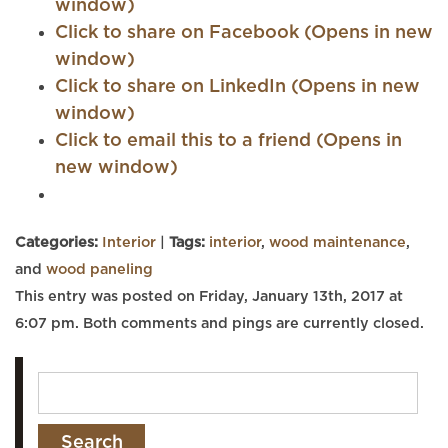
window)
Click to share on Facebook (Opens in new
window)
Click to share on LinkedIn (Opens in new
window)
Click to email this to a friend (Opens in
new window)
Categories:
Interior
|
Tags:
interior
,
wood maintenance
,
and
wood paneling
This entry was posted on Friday, January 13th, 2017 at
6:07 pm. Both comments and pings are currently closed.