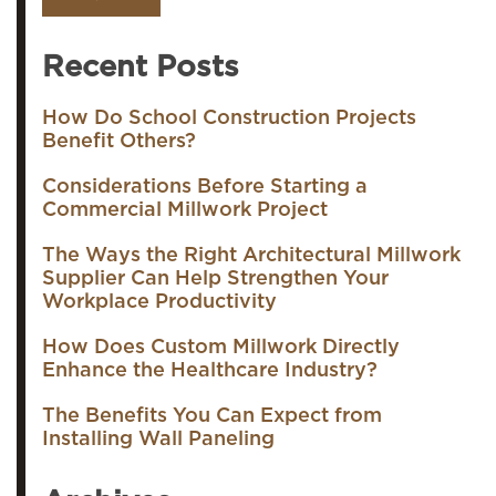
Recent Posts
How Do School Construction Projects
Benefit Others?
Considerations Before Starting a
Commercial Millwork Project
The Ways the Right Architectural Millwork
Supplier Can Help Strengthen Your
Workplace Productivity
How Does Custom Millwork Directly
Enhance the Healthcare Industry?
The Benefits You Can Expect from
Installing Wall Paneling