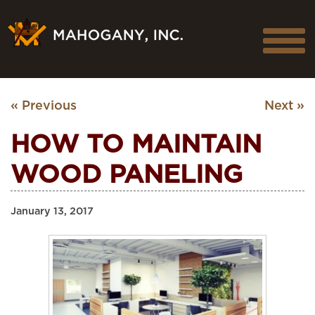
« Previous
Next »
HOW TO MAINTAIN
WOOD PANELING
January 13, 2017