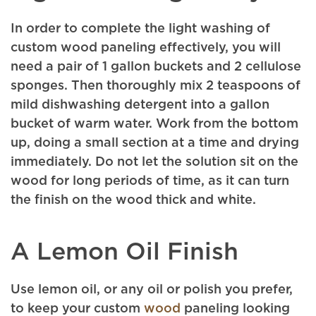
In order to complete the light washing of
custom wood paneling effectively, you will
need a pair of 1 gallon buckets and 2 cellulose
sponges. Then thoroughly mix 2 teaspoons of
mild dishwashing detergent into a gallon
bucket of warm water. Work from the bottom
up, doing a small section at a time and drying
immediately. Do not let the solution sit on the
wood for long periods of time, as it can turn
the finish on the wood thick and white.
A Lemon Oil Finish
Use lemon oil, or any oil or polish you prefer,
to keep your custom
wood
paneling looking