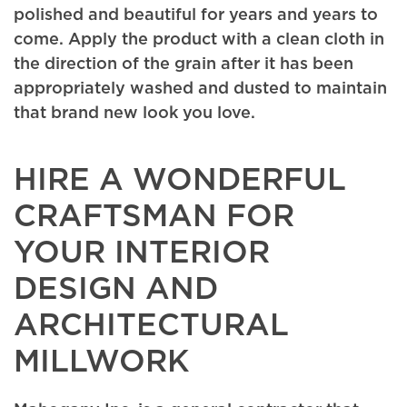
polished and beautiful for years and years to
come. Apply the product with a clean cloth in
the direction of the grain after it has been
appropriately washed and dusted to maintain
that brand new look you love.
HIRE A WONDERFUL
CRAFTSMAN FOR
YOUR INTERIOR
DESIGN AND
ARCHITECTURAL
MILLWORK