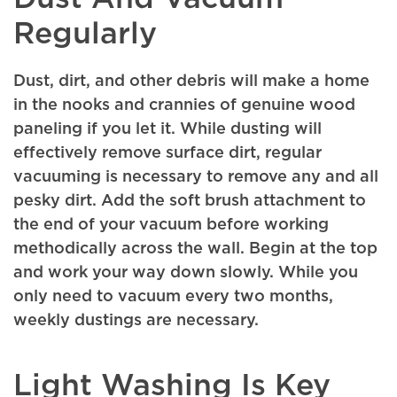
Regularly
Dust, dirt, and other debris will make a home
in the nooks and crannies of genuine wood
paneling if you let it. While dusting will
effectively remove surface dirt, regular
vacuuming is necessary to remove any and all
pesky dirt. Add the soft brush attachment to
the end of your vacuum before working
methodically across the wall. Begin at the top
and work your way down slowly. While you
only need to vacuum every two months,
weekly dustings are necessary.
Light Washing Is Key