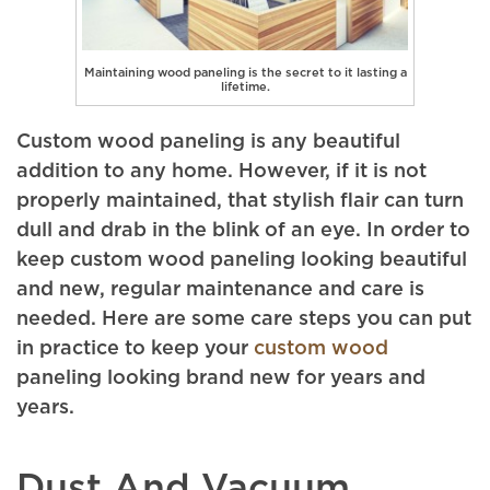
Maintaining wood paneling is the secret to it lasting a
lifetime.
Custom wood paneling is any beautiful
addition to any home. However, if it is not
properly maintained, that stylish flair can turn
dull and drab in the blink of an eye. In order to
keep custom wood paneling looking beautiful
and new, regular maintenance and care is
needed. Here are some care steps you can put
in practice to keep your
custom wood
paneling looking brand new for years and
years.
Dust And Vacuum