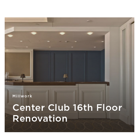
Millwork
Center Club 16th Floor
Renovation