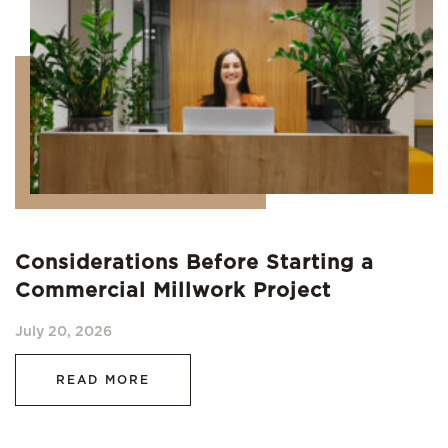
Considerations Before Starting a
Commercial Millwork Project
July 20, 2026
READ MORE