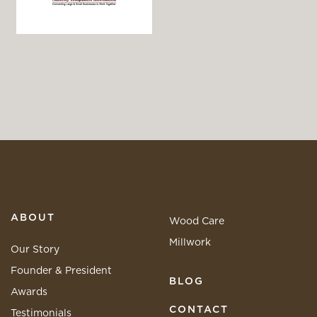
ABOUT
Wood Care
Millwork
Our Story
Founder & President
BLOG
Awards
CONTACT
Testimonials