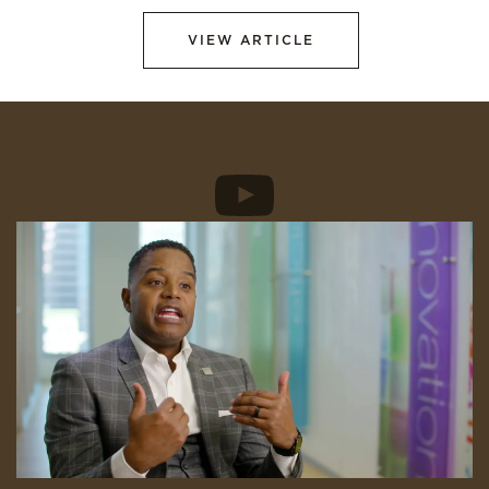
VIEW ARTICLE