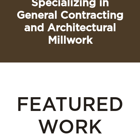
Specializing in
General Contracting
and Architectural
Millwork
FEATURED
WORK