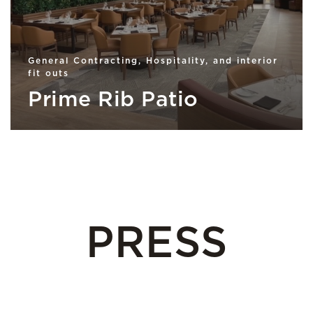
General Contracting, Hospitality, and interior
fit outs
Prime Rib Patio
PRESS