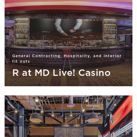
General Contracting, Hospitality, and interior
fit outs
R at MD Live! Casino