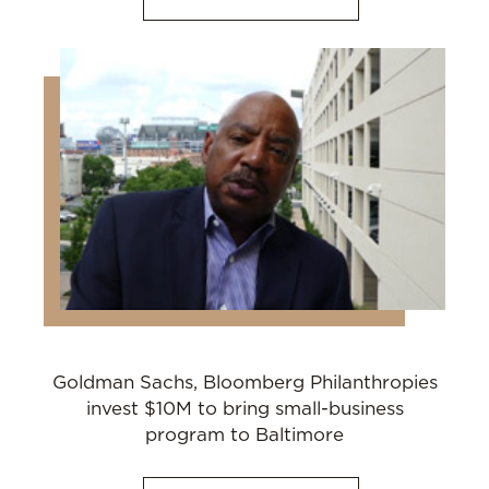
Goldman Sachs, Bloomberg Philanthropies
invest $10M to bring small-business
program to Baltimore