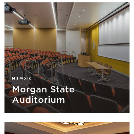
Millwork
Morgan State
Auditorium