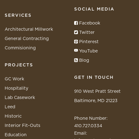
SOCIAL MEDIA
SERVICES
Facebook
Architectural Millwork
Twitter
General Contracting
Pinterest
Commisioning
YouTube
Blog
PROJECTS
GET IN TOUCH
GC Work
Hospitality
910 West Pratt Street
Lab Casework
Baltimore, MD 21223
Leed
Historic
Phone Number:
Interior Fit-Outs
410.727.0334
Email:
Education