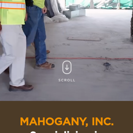
MAHOGANY, INC.