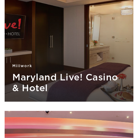
Millwork
Maryland Live! Casino
& Hotel