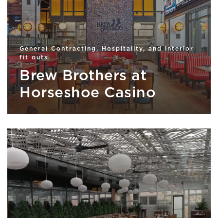
General Contracting, Hospitality, and interior
fit outs
Brew Brothers at
Horseshoe Casino