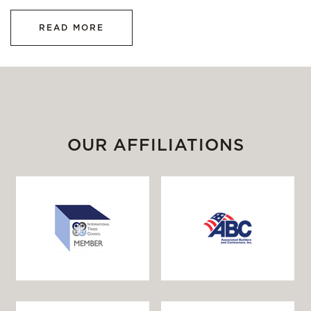
READ MORE
OUR AFFILIATIONS