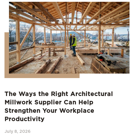
The Ways the Right Architectural
Millwork Supplier Can Help
Strengthen Your Workplace
Productivity
July 8, 2026