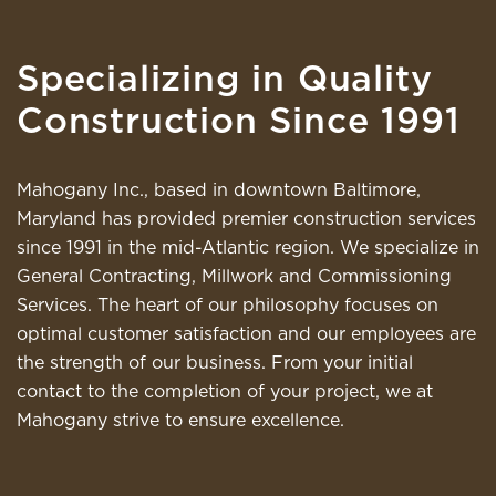
Specializing in Quality
Construction Since 1991
Mahogany Inc., based in downtown Baltimore,
Maryland has provided premier construction services
since 1991 in the mid-Atlantic region. We specialize in
General Contracting, Millwork and Commissioning
Services. The heart of our philosophy focuses on
optimal customer satisfaction and our employees are
the strength of our business. From your initial
contact to the completion of your project, we at
Mahogany strive to ensure excellence.