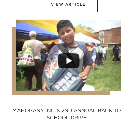
VIEW ARTICLE
MAHOGANY INC.’S 2ND ANNUAL BACK TO
SCHOOL DRIVE