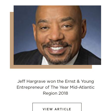
Jeff Hargrave won the Ernst & Young
Entrepreneur of The Year Mid-Atlantic
Region 2018
VIEW ARTICLE