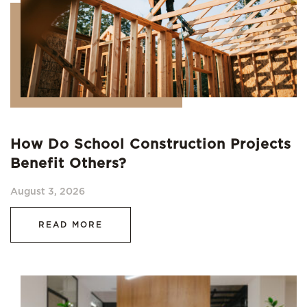
How Do School Construction Projects
Benefit Others?
August 3, 2026
READ MORE