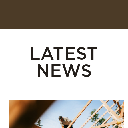
LATEST
NEWS