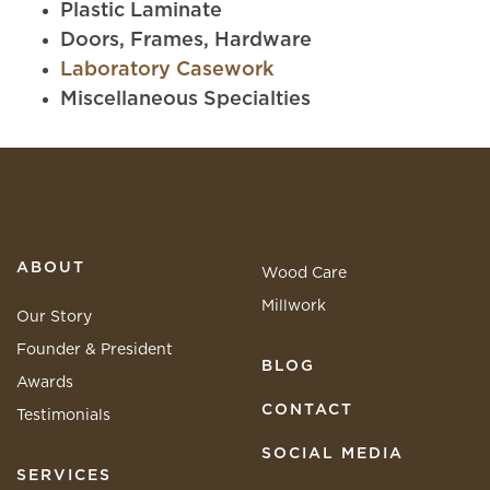
Plastic Laminate
Doors, Frames, Hardware
Laboratory Casework
Miscellaneous Specialties
ABOUT
Wood Care
Millwork
Our Story
Founder & President
BLOG
Awards
CONTACT
Testimonials
SOCIAL MEDIA
SERVICES