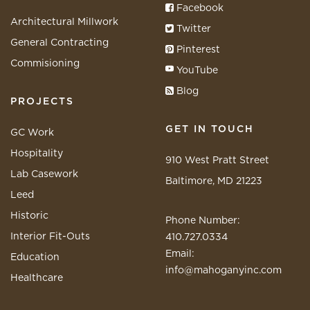
Facebook
Architectural Millwork
Twitter
General Contracting
Pinterest
Commisioning
YouTube
Blog
PROJECTS
GET IN TOUCH
GC Work
Hospitality
910 West Pratt Street
Lab Casework
Baltimore, MD 21223
Leed
Historic
Phone Number:
Interior Fit-Outs
410.727.0334
Email:
Education
info@mahoganyinc.com
Healthcare