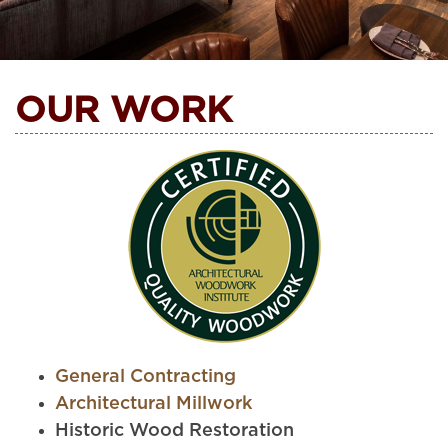
OUR WORK
General Contracting
Architectural Millwork
Historic Wood Restoration