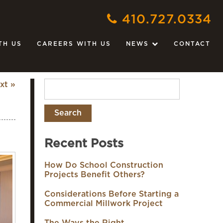
410.727.0334
TH US
CAREERS WITH US
NEWS
CONTACT
xt »
Recent Posts
How Do School Construction
Projects Benefit Others?
Considerations Before Starting a
Commercial Millwork Project