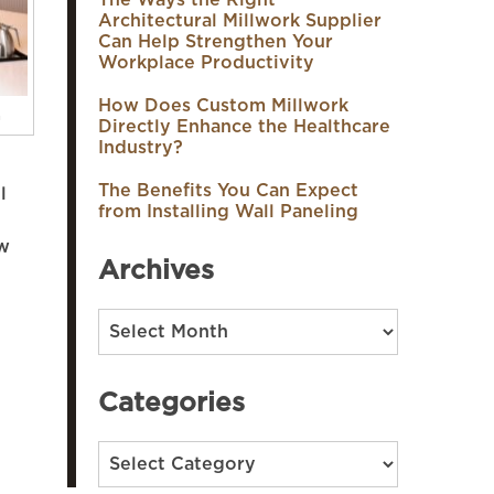
The Ways the Right
Architectural Millwork Supplier
Can Help Strengthen Your
Workplace Productivity
How Does Custom Millwork
n
Directly Enhance the Healthcare
Industry?
The Benefits You Can Expect
l
from Installing Wall Paneling
ew
Archives
Archives
Categories
Categories