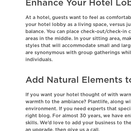
Enhance Your Hotel Lo
At a hotel, guests want to feel as comfortab
your hotel lobby as a living space, versus j
balance. You can place check-out/check-in c
areas in the middle. In your sitting area, m
styles that will accommodate small and larg
are synonymous with group gatherings while
individuals.
Add Natural Elements t
If you want your hotel thought of with war
warmth to the ambiance? Plantlife, along w
environment. If you need experts that speci
right blog. For almost 30 years, we have e
skills. We’d love to add your business to the
an upgrade, then give us a call.