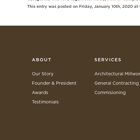
This entry was posted on Friday, January 10th, 2020 at
ABOUT
SERVICES
Our Story
Architectural Millwo
Founder & President
General Contracting
Awards
Commisioning
Testimonials