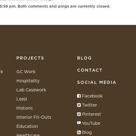
 6:56 pm. Both comments and pings are currently closed.
PROJECTS
BLOG
CONTACT
rk
GC Work
Hospitality
SOCIAL MEDIA
Lab Casework
Facebook
Leed
Twitter
Historic
Pinterest
Interior Fit-Outs
YouTube
Education
Blog
Healthcare