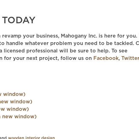
 TODAY
n revamp your business, Mahogany Inc. is here for you
to handle whatever problem you need to be tackled. C
 licensed professional will be sure to help. To see
n for your next project, follow us on
Facebook
,
Twitte
ew window)
 new window)
new window)
 in new window)
 and
wooden interior design