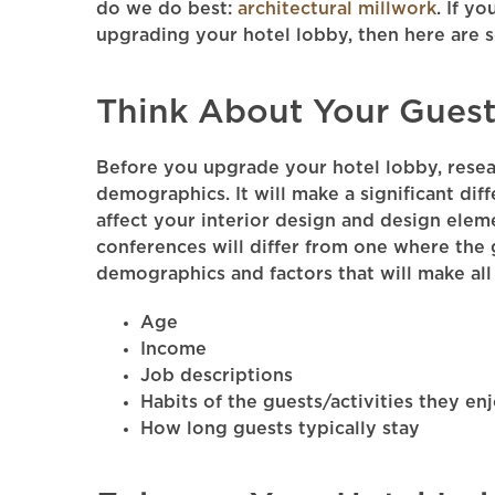
do we do best:
architectural millwork
. If yo
upgrading your hotel lobby, then here are 
Think About Your Guest
Before you upgrade your hotel lobby, resea
demographics. It will make a significant dif
affect your interior design and design elem
conferences will differ from one where the 
demographics and factors that will make all 
Age
Income
Job descriptions
Habits of the guests/activities they en
How long guests typically stay