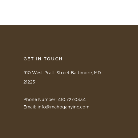
GET IN TOUCH
910 West Pratt Street Baltimore, MD
21223
Phone Number: 410.727.0334
Email:
info@mahoganyinc.com