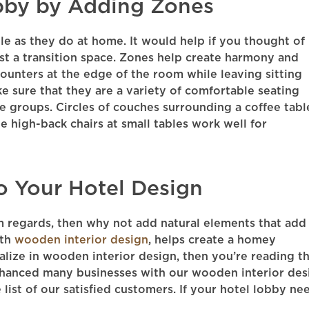
bby by Adding Zones
le as they do at home. It would help if you thought of
ust a transition space. Zones help create harmony and
ounters at the edge of the room while leaving sitting
ake sure that they are a variety of comfortable seating
e groups. Circles of couches surrounding a coffee tabl
 high-back chairs at small tables work well for
o Your Hotel Design
m regards, then why not add natural elements that add
ith
wooden interior design
, helps create a homey
alize in wooden interior design, then you’re reading t
nhanced many businesses with our wooden interior des
 list of our satisfied customers. If your hotel lobby ne