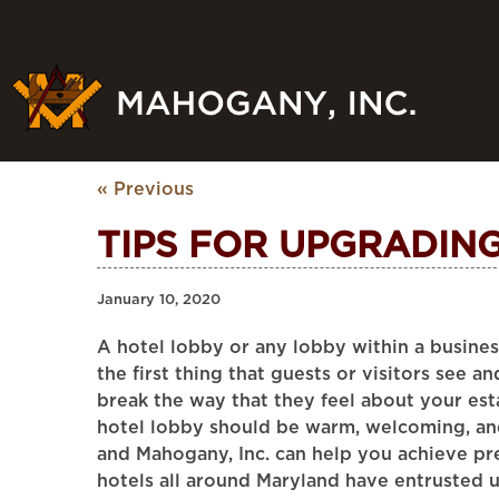
« Previous
TIPS FOR UPGRADIN
January 10, 2020
A hotel lobby or any lobby within a business 
the first thing that guests or visitors see a
break the way that they feel about your est
hotel lobby should be warm, welcoming, an
and Mahogany, Inc. can help you achieve pre
hotels all around Maryland have entrusted 