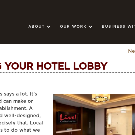
ABOUT
OUR WORK
BUSINESS WI
Ne
G YOUR HOTEL LOBBY
says a lot. It’s
nd can make or
ablishment. A
d well-designed,
cisely that. Local
us to do what we