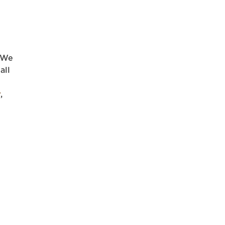
. We
all
r
,