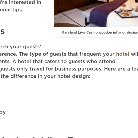
u’re interested in
some tips.
s
Maryland Live Casino wooden interior desig
rch your guests’
ference. The type of guests that frequent your
hotel
wil
ents. A hotel that caters to guests who attend
guests only travel for business purposes. Here are a f
the difference in your hotel design:
joy