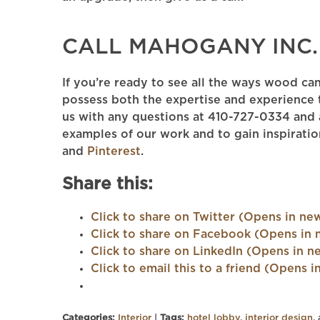
CALL MAHOGANY INC.
If you’re ready to see all the ways wood ca
possess both the expertise and experience 
us with any questions at 410-727-0334 and a
examples of our work and to gain inspiratio
and
Pinterest
.
Share this:
Click to share on Twitter (Opens in n
Click to share on Facebook (Opens in
Click to share on LinkedIn (Opens in 
Click to email this to a friend (Opens
Categories:
Interior
|
Tags:
hotel lobby
,
interior design
,