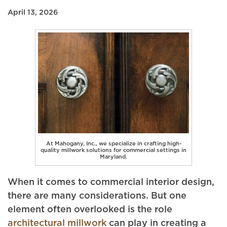
April 13, 2026
At Mahogany, Inc., we specialize in crafting high-
quality millwork solutions for commercial settings in
Maryland.
When it comes to commercial interior design,
there are many considerations. But one
element often overlooked is the role
architectural millwork
can play in creating a