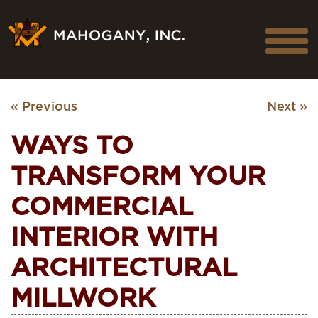
« Previous
Next »
WAYS TO
TRANSFORM YOUR
COMMERCIAL
INTERIOR WITH
ARCHITECTURAL
MILLWORK