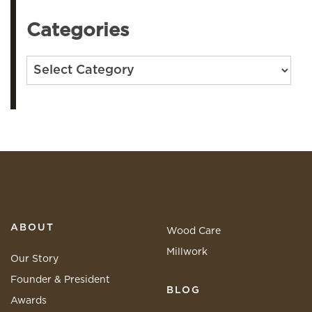
Categories
Categories
ABOUT
Wood Care
Millwork
Our Story
Founder & President
BLOG
Awards