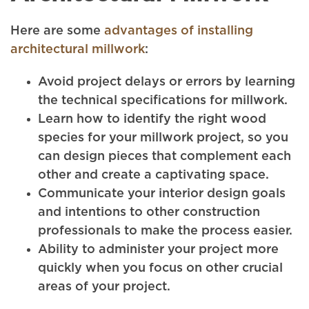
Here are some
advantages of installing
architectural millwork
:
Avoid project delays or errors by learning
the technical specifications for millwork.
Learn how to identify the right wood
species for your millwork project, so you
can design pieces that complement each
other and create a captivating space.
Communicate your interior design goals
and intentions to other construction
professionals to make the process easier.
Ability to administer your project more
quickly when you focus on other crucial
areas of your project.