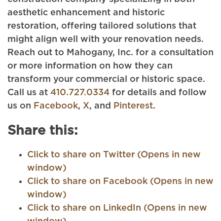
aesthetic enhancement and historic
restoration, offering tailored solutions that
might align well with your renovation needs.
Reach out to Mahogany, Inc. for a consultation
or more information on how they can
transform your commercial or historic space.
Call us at
410.727.0334
for details and follow
us on
Facebook
,
X
, and
Pinterest
.
Share this:
Click to share on Twitter (Opens in new
window)
Click to share on Facebook (Opens in new
window)
Click to share on LinkedIn (Opens in new