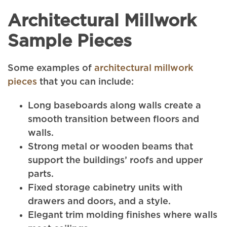
Architectural Millwork
Sample Pieces
Some examples of
architectural millwork
pieces
that you can include:
Long baseboards along walls create a
smooth transition between floors and
walls.
Strong metal or wooden beams that
support the buildings’ roofs and upper
parts.
Fixed storage cabinetry units with
drawers and doors, and a style.
Elegant trim molding finishes where walls