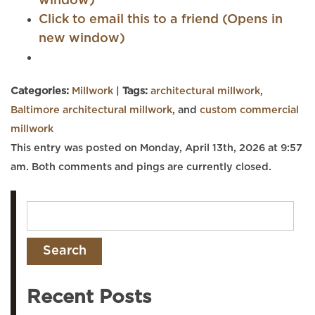
window)
Click to email this to a friend (Opens in
new window)
Categories:
Millwork
|
Tags:
architectural millwork
,
Baltimore architectural millwork
, and
custom commercial
millwork
This entry was posted on Monday, April 13th, 2026 at 9:57
am. Both comments and pings are currently closed.
Recent Posts