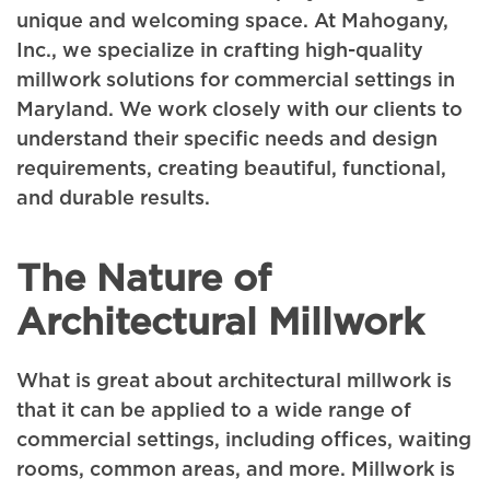
unique and welcoming space. At Mahogany,
Inc., we specialize in crafting high-quality
millwork solutions for commercial settings in
Maryland. We work closely with our clients to
understand their specific needs and design
requirements, creating beautiful, functional,
and durable results.
The Nature of
Architectural Millwork
What is great about architectural millwork is
that it can be applied to a wide range of
commercial settings, including offices, waiting
rooms, common areas, and more. Millwork is