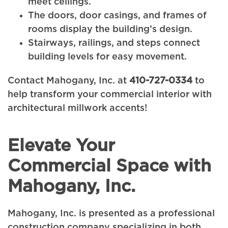
meet ceilings.
The doors, door casings, and frames of
rooms display the building’s design.
Stairways, railings, and steps connect
building levels for easy movement.
Contact Mahogany, Inc. at
410-727-0334
to
help transform your commercial interior with
architectural millwork accents!
Elevate Your
Commercial Space with
Mahogany, Inc.
Mahogany, Inc. is presented as a professional
construction company specializing in both