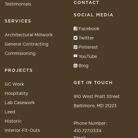
CONTACT
Testimonials
SOCIAL MEDIA
SERVICES
Facebook
Architectural Millwork
Twitter
General Contracting
Pinterest
Commisioning
YouTube
Blog
PROJECTS
GET IN TOUCH
GC Work
Hospitality
910 West Pratt Street
Lab Casework
Baltimore, MD 21223
Leed
Historic
Phone Number:
Interior Fit-Outs
410.727.0334