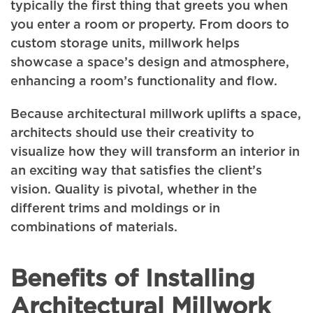
typically the first thing that greets you when
you enter a room or property. From doors to
custom storage units, millwork helps
showcase a space’s design and atmosphere,
enhancing a room’s functionality and flow.
Because architectural millwork uplifts a space,
architects should use their creativity to
visualize how they will transform an interior in
an exciting way that satisfies the client’s
vision. Quality is pivotal, whether in the
different trims and moldings or in
combinations of materials.
Benefits of Installing
Architectural Millwork