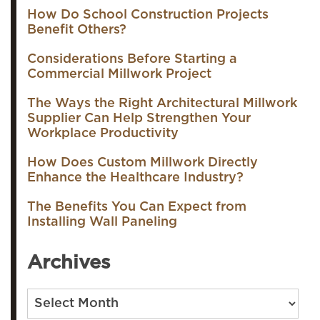
How Do School Construction Projects
Benefit Others?
Considerations Before Starting a
Commercial Millwork Project
The Ways the Right Architectural Millwork
Supplier Can Help Strengthen Your
Workplace Productivity
How Does Custom Millwork Directly
Enhance the Healthcare Industry?
The Benefits You Can Expect from
Installing Wall Paneling
Archives
Archives