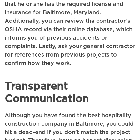
that he or she has the required license and
insurance for Baltimore, Maryland.
Additionally, you can review the contractor’s
OSHA record via their online database, which
informs you of previous accidents or
complaints. Lastly, ask your general contractor
for references from previous projects to
confirm how they work.
Transparent
Communication
Although you have found the best hospitality
construction company in Baltimore, you could
hit a dead-end if you don’t match the project