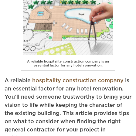
A reliable hospitality construction company is an
essential factor for any hotel renovation.
A reliable
hospitality construction company
is
an essential factor for any hotel renovation.
You’ll need someone trustworthy to bring your
vision to life while keeping the character of
the existing building. This article provides tips
on what to consider when finding the right
general contractor for your project in