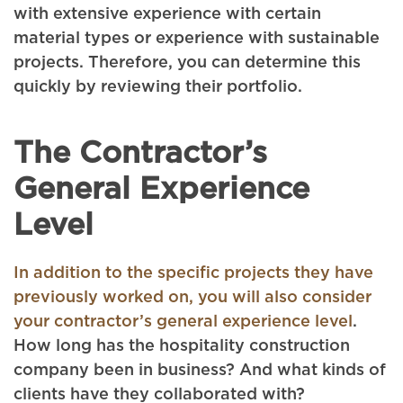
with extensive experience with certain
material types or experience with sustainable
projects. Therefore, you can determine this
quickly by reviewing their portfolio.
The Contractor’s
General Experience
Level
In addition to the specific projects they have
previously worked on, you will also consider
your contractor’s general experience level
.
How long has the hospitality construction
company been in business? And what kinds of
clients have they collaborated with?