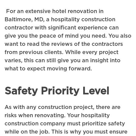
For an extensive hotel renovation in
Baltimore, MD, a hospitality construction
contractor with significant experience can
give you the peace of mind you need. You also
want to read the reviews of the contractors
from previous clients. While every project
varies, this can still give you an insight into
what to expect moving forward.
Safety Priority Level
As with any construction project, there are
risks when renovating. Your hospitality
construction company must prioritize safety
while on the job. This is why you must ensure