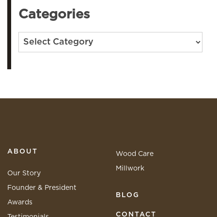
Categories
Categories
ABOUT
Wood Care
Millwork
Our Story
Founder & President
BLOG
Awards
CONTACT
Testimonials