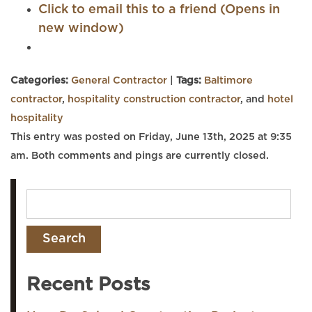
Click to email this to a friend (Opens in
new window)
Categories:
General Contractor
|
Tags:
Baltimore
contractor
,
hospitality construction contractor
, and
hotel
hospitality
This entry was posted on Friday, June 13th, 2025 at 9:35
am. Both comments and pings are currently closed.
Recent Posts