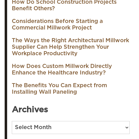
How Do School Construction Projects
Benefit Others?
Considerations Before Starting a
Commercial Millwork Project
The Ways the Right Architectural Millwork
Supplier Can Help Strengthen Your
Workplace Productivity
How Does Custom Millwork Directly
Enhance the Healthcare Industry?
The Benefits You Can Expect from
Installing Wall Paneling
Archives
Archives