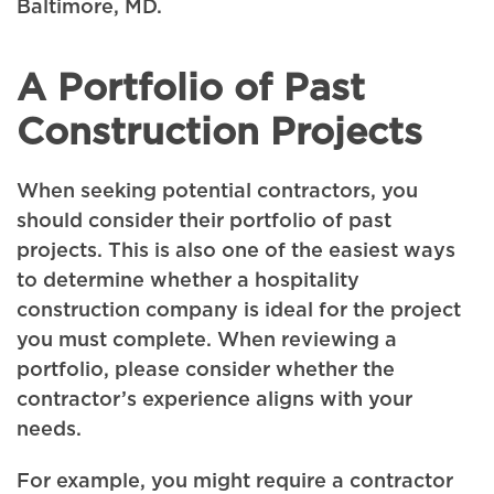
Baltimore, MD.
A Portfolio of Past
Construction Projects
When seeking potential contractors, you
should consider their portfolio of past
projects. This is also one of the easiest ways
to determine whether a hospitality
construction company is ideal for the project
you must complete. When reviewing a
portfolio, please consider whether the
contractor’s experience aligns with your
needs.
For example, you might require a contractor