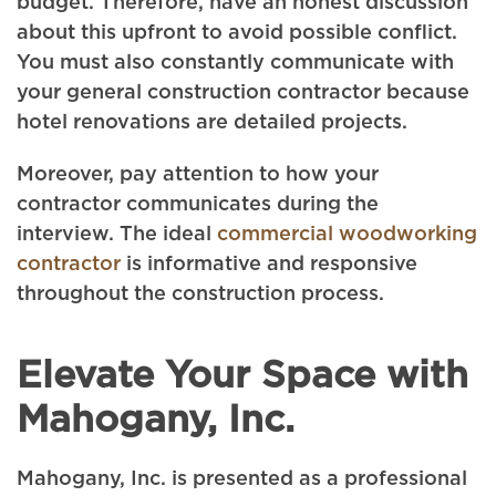
budget. Therefore, have an honest discussion
about this upfront to avoid possible conflict.
You must also constantly communicate with
your general construction contractor because
hotel renovations are detailed projects.
Moreover, pay attention to how your
contractor communicates during the
interview. The ideal
commercial woodworking
contractor
is informative and responsive
throughout the construction process.
Elevate Your Space with
Mahogany, Inc.
Mahogany, Inc. is presented as a professional