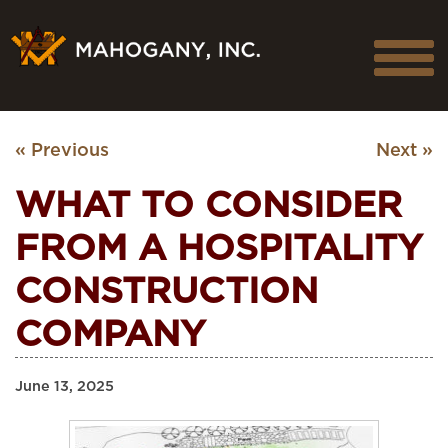
« Previous
Next »
WHAT TO CONSIDER
FROM A HOSPITALITY
CONSTRUCTION
COMPANY
June 13, 2025