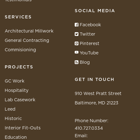
SOCIAL MEDIA
SERVICES
Facebook
Architectural Millwork
Twitter
General Contracting
Pinterest
Commisioning
YouTube
Blog
PROJECTS
GET IN TOUCH
GC Work
Hospitality
910 West Pratt Street
Lab Casework
Baltimore, MD 21223
Leed
Historic
Phone Number:
Interior Fit-Outs
410.727.0334
Email:
Education