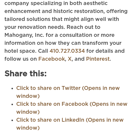
company specializing in both aesthetic
enhancement and historic restoration, offering
tailored solutions that might align well with
your renovation needs. Reach out to
Mahogany, Inc. for a consultation or more
information on how they can transform your
hotel space. Call
410.727.0334
for details and
follow us on
Facebook
,
X
, and
Pinterest
.
Share this:
Click to share on Twitter (Opens in new
window)
Click to share on Facebook (Opens in new
window)
Click to share on LinkedIn (Opens in new
window)