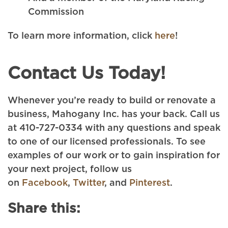
Commission
To learn more information, click
here
!
Contact Us Today!
Whenever you’re ready to build or renovate a
business, Mahogany Inc. has your back. Call us
at 410-727-0334 with any questions and speak
to one of our licensed professionals. To see
examples of our work or to gain inspiration for
your next project, follow us
on
Facebook
,
Twitter
, and
Pinterest
.
Share this: