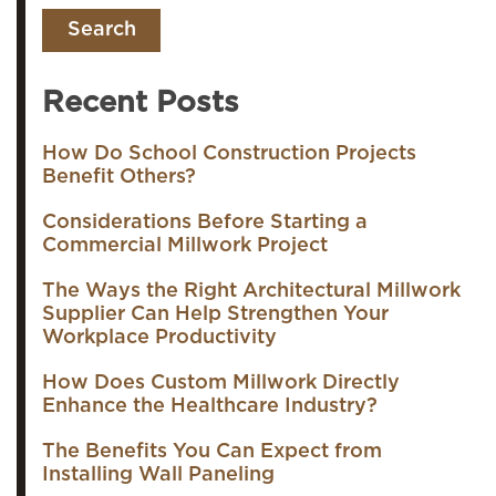
Recent Posts
How Do School Construction Projects
Benefit Others?
Considerations Before Starting a
Commercial Millwork Project
The Ways the Right Architectural Millwork
Supplier Can Help Strengthen Your
Workplace Productivity
How Does Custom Millwork Directly
Enhance the Healthcare Industry?
The Benefits You Can Expect from
Installing Wall Paneling