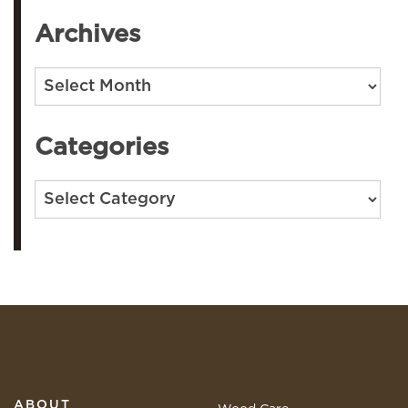
Archives
Archives
Categories
Categories
ABOUT