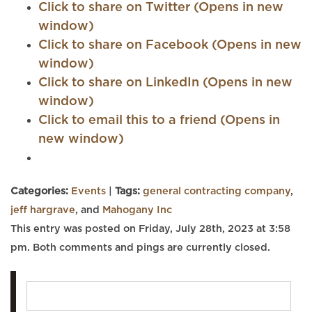
Click to share on Twitter (Opens in new
window)
Click to share on Facebook (Opens in new
window)
Click to share on LinkedIn (Opens in new
window)
Click to email this to a friend (Opens in
new window)
Categories:
Events
|
Tags:
general contracting company
,
jeff hargrave
, and
Mahogany Inc
This entry was posted on Friday, July 28th, 2023 at 3:58
pm. Both comments and pings are currently closed.