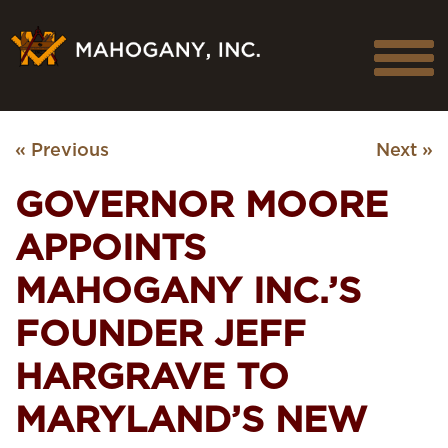
« Previous
Next »
GOVERNOR MOORE
APPOINTS
MAHOGANY INC.’S
FOUNDER JEFF
HARGRAVE TO
MARYLAND’S NEW