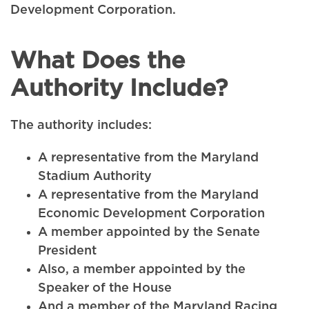
Development Corporation.
What Does the
Authority Include?
The authority includes:
A representative from the Maryland
Stadium Authority
A representative from the Maryland
Economic Development Corporation
A member appointed by the Senate
President
Also, a member appointed by the
Speaker of the House
And a member of the Maryland Racing