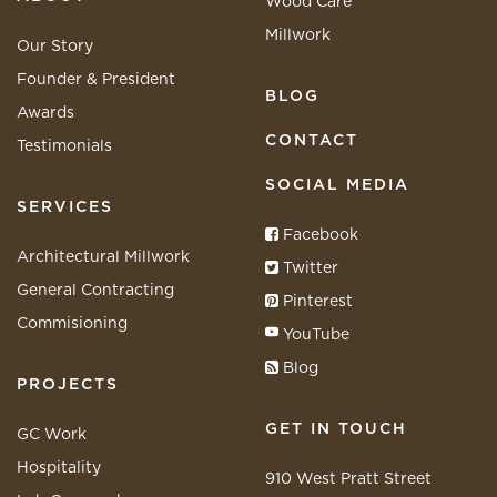
Wood Care
Millwork
Our Story
Founder & President
BLOG
Awards
CONTACT
Testimonials
SOCIAL MEDIA
SERVICES
Facebook
Architectural Millwork
Twitter
General Contracting
Pinterest
Commisioning
YouTube
Blog
PROJECTS
GET IN TOUCH
GC Work
Hospitality
910 West Pratt Street