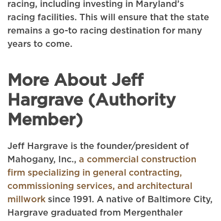
racing, including investing in Maryland’s
racing facilities. This will ensure that the state
remains a go-to racing destination for many
years to come.
More About Jeff
Hargrave (Authority
Member)
Jeff Hargrave is the founder/president of
Mahogany, Inc.,
a commercial construction
firm specializing in general contracting,
commissioning services, and architectural
millwork
since 1991. A native of Baltimore City,
Hargrave graduated from Mergenthaler