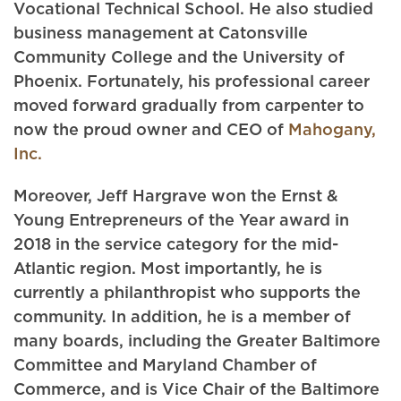
Vocational Technical School. He also studied
business management at Catonsville
Community College and the University of
Phoenix. Fortunately, his professional career
moved forward gradually from carpenter to
now the proud owner and CEO of
Mahogany,
Inc.
Moreover, Jeff Hargrave won the Ernst &
Young Entrepreneurs of the Year award in
2018 in the service category for the mid-
Atlantic region. Most importantly, he is
currently a philanthropist who supports the
community. In addition, he is a member of
many boards, including the Greater Baltimore
Committee and Maryland Chamber of
Commerce, and is Vice Chair of the Baltimore