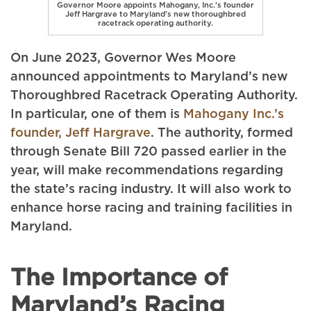
Governor Moore appoints Mahogany, Inc.’s founder
Jeff Hargrave to Maryland’s new thoroughbred
racetrack operating authority.
On June 2023, Governor Wes Moore
announced appointments to Maryland’s new
Thoroughbred Racetrack Operating Authority.
In particular, one of them is
Mahogany Inc.’s
founder, Jeff Hargrave
. The authority, formed
through Senate Bill 720 passed earlier in the
year, will make recommendations regarding
the state’s racing industry. It will also work to
enhance horse racing and training facilities in
Maryland.
The Importance of
Maryland’s Racing