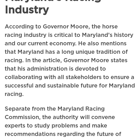
Industry
According to Governor Moore, the horse
racing industry is critical to Maryland’s history
and our current economy. He also mentions
that Maryland has a long unique tradition of
racing. In the article, Governor Moore states
that his administration is devoted to
collaborating with all stakeholders to ensure a
successful and sustainable future for Maryland
racing.
Separate from the Maryland Racing
Commission, the authority will convene
experts to study problems and make
recommendations regarding the future of