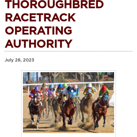
THOROUGHBRED
RACETRACK
OPERATING
AUTHORITY
July 28, 2023