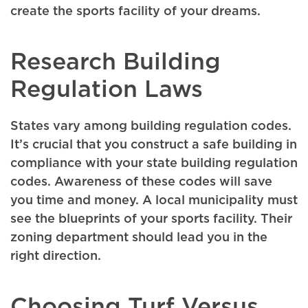
create the sports facility of your dreams.
Research Building
Regulation Laws
States vary among building regulation codes.
It’s crucial that you construct a safe building in
compliance with your state building regulation
codes. Awareness of these codes will save
you time and money. A local municipality must
see the blueprints of your sports facility. Their
zoning department should lead you in the
right direction.
Choosing Turf Versus