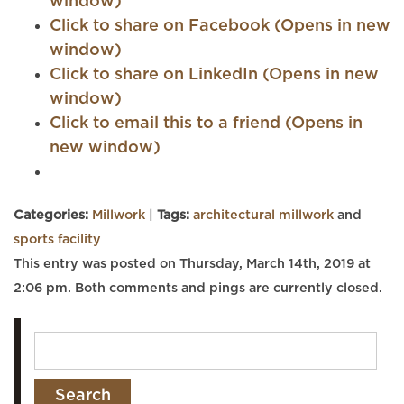
window)
Click to share on Facebook (Opens in new
window)
Click to share on LinkedIn (Opens in new
window)
Click to email this to a friend (Opens in
new window)
Categories:
Millwork
|
Tags:
architectural millwork
and
sports facility
This entry was posted on Thursday, March 14th, 2019 at
2:06 pm. Both comments and pings are currently closed.