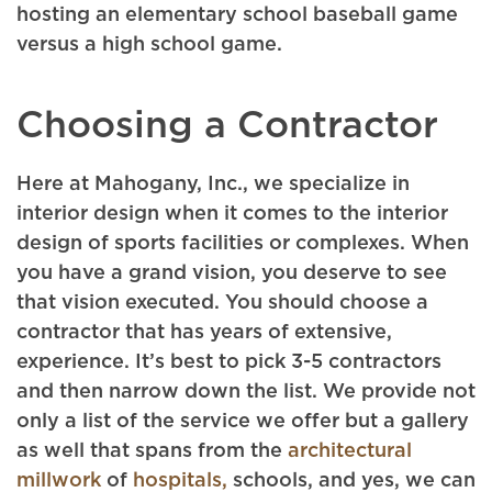
hosting an elementary school baseball game
versus a high school game.
Choosing a Contractor
Here at Mahogany, Inc., we specialize in
interior design when it comes to the interior
design of sports facilities or complexes. When
you have a grand vision, you deserve to see
that vision executed. You should choose a
contractor that has years of extensive,
experience. It’s best to pick 3-5 contractors
and then narrow down the list. We provide not
only a list of the service we offer but a gallery
as well that spans from the
architectural
millwork
of
hospitals,
schools, and yes, we can