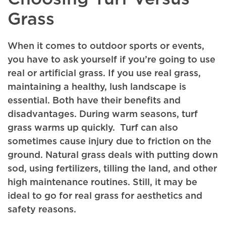
Grass
When it comes to outdoor sports or events,
you have to ask yourself if you’re going to use
real or artificial grass. If you use real grass,
maintaining a healthy, lush landscape is
essential. Both have their benefits and
disadvantages. During warm seasons, turf
grass warms up quickly. Turf can also
sometimes cause injury due to friction on the
ground. Natural grass deals with putting down
sod, using fertilizers, tilling the land, and other
high maintenance routines. Still, it may be
ideal to go for real grass for aesthetics and
safety reasons.