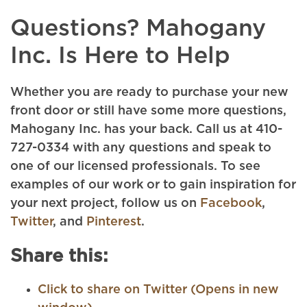
Questions? Mahogany
Inc. Is Here to Help
Whether you are ready to purchase your new
front door or still have some more questions,
Mahogany Inc. has your back. Call us at 410-
727-0334 with any questions and speak to
one of our licensed professionals. To see
examples of our work or to gain inspiration for
your next project, follow us on
Facebook
,
Twitter
, and
Pinterest
.
Share this:
Click to share on Twitter (Opens in new