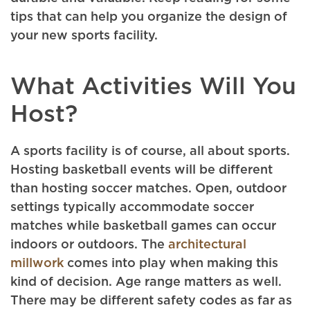
tips that can help you organize the design of
your new sports facility.
What Activities Will You
Host?
A sports facility is of course, all about sports.
Hosting basketball events will be different
than hosting soccer matches. Open, outdoor
settings typically accommodate soccer
matches while basketball games can occur
indoors or outdoors. The
architectural
millwork
comes into play when making this
kind of decision. Age range matters as well.
There may be different safety codes as far as