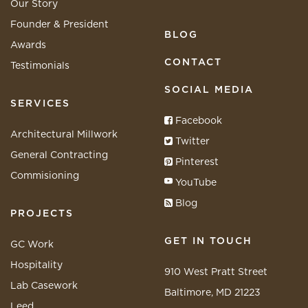
Our Story
Founder & President
BLOG
Awards
CONTACT
Testimonials
SOCIAL MEDIA
SERVICES
Facebook
Architectural Millwork
Twitter
General Contracting
Pinterest
Commisioning
YouTube
Blog
PROJECTS
GET IN TOUCH
GC Work
Hospitality
910 West Pratt Street
Lab Casework
Baltimore, MD 21223
Leed