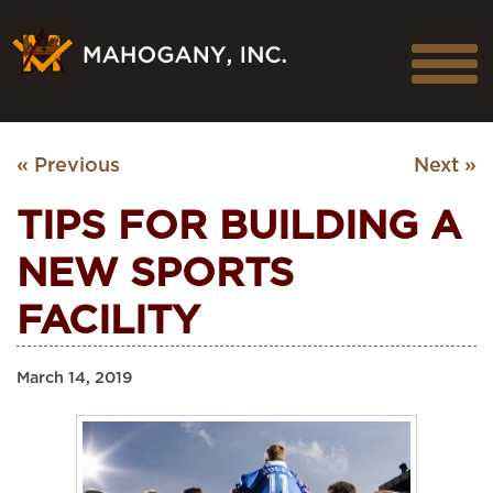
« Previous
Next »
TIPS FOR BUILDING A
NEW SPORTS
FACILITY
March 14, 2019