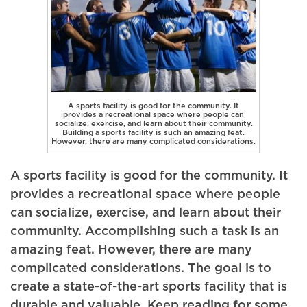
A sports facility is good for the community. It
provides a recreational space where people can
socialize, exercise, and learn about their community.
Building a sports facility is such an amazing feat.
However, there are many complicated considerations.
A sports facility is good for the community. It
provides a recreational space where people
can socialize, exercise, and learn about their
community. Accomplishing such a task is an
amazing feat. However, there are many
complicated considerations. The goal is to
create a state-of-the-art sports facility that is
durable and valuable. Keep reading for some