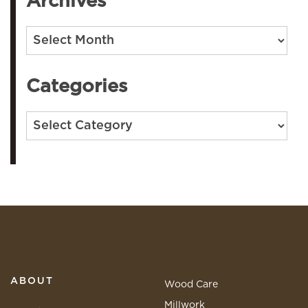
Archives
Archives
Categories
Categories
ABOUT
Wood Care
Millwork