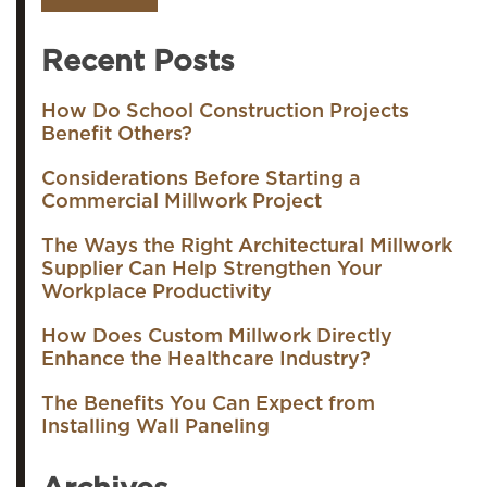
Recent Posts
How Do School Construction Projects
Benefit Others?
Considerations Before Starting a
Commercial Millwork Project
The Ways the Right Architectural Millwork
Supplier Can Help Strengthen Your
Workplace Productivity
How Does Custom Millwork Directly
Enhance the Healthcare Industry?
The Benefits You Can Expect from
Installing Wall Paneling