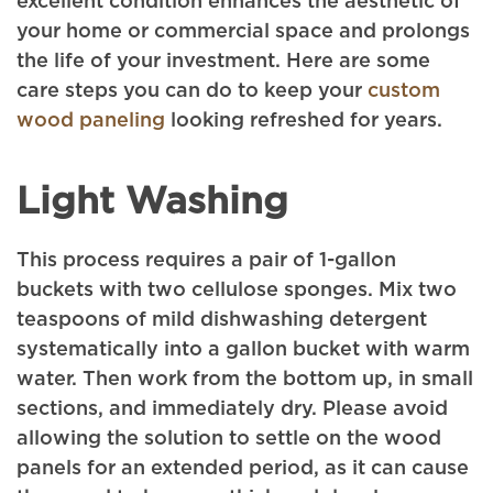
excellent condition enhances the aesthetic of
your home or commercial space and prolongs
the life of your investment. Here are some
care steps you can do to keep your
custom
wood paneling
looking refreshed for years.
Light Washing
This process requires a pair of 1-gallon
buckets with two cellulose sponges. Mix two
teaspoons of mild dishwashing detergent
systematically into a gallon bucket with warm
water. Then work from the bottom up, in small
sections, and immediately dry. Please avoid
allowing the solution to settle on the wood
panels for an extended period, as it can cause