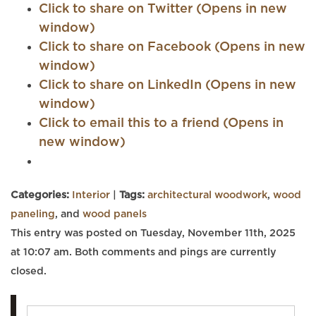
Click to share on Twitter (Opens in new
window)
Click to share on Facebook (Opens in new
window)
Click to share on LinkedIn (Opens in new
window)
Click to email this to a friend (Opens in
new window)
Categories:
Interior
|
Tags:
architectural woodwork
,
wood
paneling
, and
wood panels
This entry was posted on Tuesday, November 11th, 2025
at 10:07 am. Both comments and pings are currently
closed.