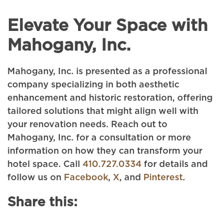
Elevate Your Space with
Mahogany, Inc.
Mahogany, Inc. is presented as a professional
company specializing in both aesthetic
enhancement and historic restoration, offering
tailored solutions that might align well with
your renovation needs. Reach out to
Mahogany, Inc. for a consultation or more
information on how they can transform your
hotel space. Call
410.727.0334
for details and
follow us on
Facebook
,
X
, and
Pinterest
.
Share this: