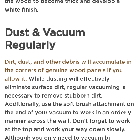
the wood to become thick and develop a
white finish.
Dust & Vacuum
Regularly
Dirt, dust, and other debris will accumulate in
the corners of genuine wood panels if you
allow it.
While dusting will effectively
eliminate surface dirt, regular vacuuming is
necessary to remove stubborn dirt.
Additionally, use the soft brush attachment on
the end of your vacuum to work in an orderly
manner across the wall. Don’t forget to work
at the top and work your way down slowly.
Although you only need to vacuum bi-