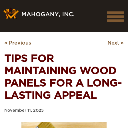
« Previous
Next »
TIPS FOR
MAINTAINING WOOD
PANELS FOR A LONG-
LASTING APPEAL
November 11, 2025