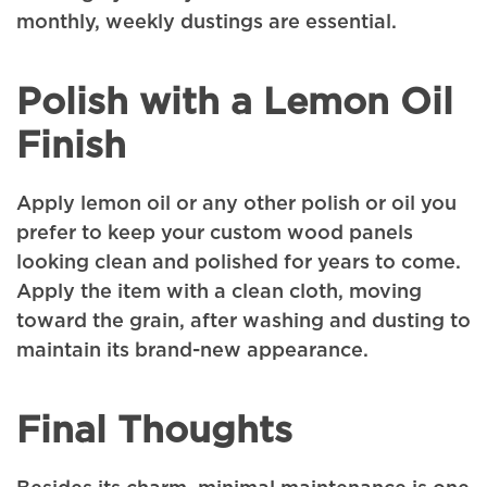
monthly, weekly dustings are essential.
Polish with a Lemon Oil
Finish
Apply lemon oil or any other polish or oil you
prefer to keep your custom wood panels
looking clean and polished for years to come.
Apply the item with a clean cloth, moving
toward the grain, after washing and dusting to
maintain its brand-new appearance.
Final Thoughts