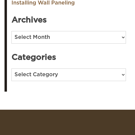
Installing Wall Paneling
Archives
Archives
Categories
Categories