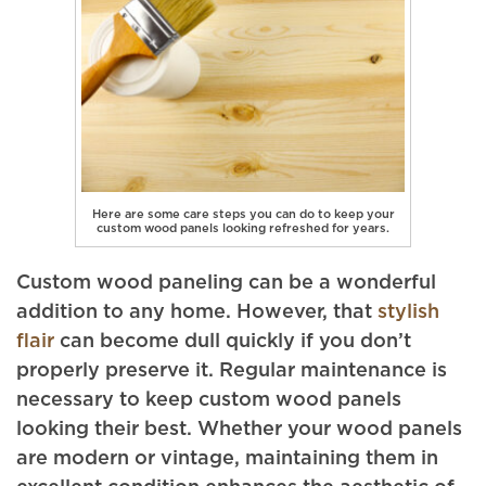
Here are some care steps you can do to keep your
custom wood panels looking refreshed for years.
Custom wood paneling can be a wonderful
addition to any home. However, that
stylish
flair
can become dull quickly if you don’t
properly preserve it. Regular maintenance is
necessary to keep custom wood panels
looking their best. Whether your wood panels
are modern or vintage, maintaining them in