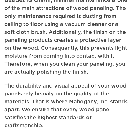
Besides its charm, minimal maintenance is one
of the main attractions of wood paneling. The
only maintenance required is dusting from
ceiling to floor using a vacuum cleaner or a
soft cloth brush. Additionally, the finish on the
paneling products creates a protective layer
on the wood. Consequently, this prevents light
moisture from coming into contact with it.
Therefore, when you clean your paneling, you
are actually polishing the finish.
The durability and visual appeal of your wood
panels rely heavily on the quality of the
materials. That is where Mahogany, Inc. stands
apart. We ensure that every wood panel
satisfies the highest standards of
craftsmanship.