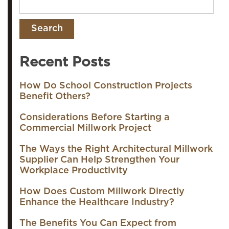
Recent Posts
How Do School Construction Projects
Benefit Others?
Considerations Before Starting a
Commercial Millwork Project
The Ways the Right Architectural Millwork
Supplier Can Help Strengthen Your
Workplace Productivity
How Does Custom Millwork Directly
Enhance the Healthcare Industry?
The Benefits You Can Expect from