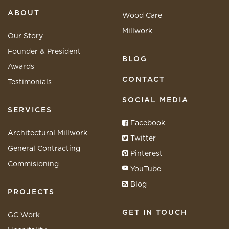
ABOUT
Wood Care
Millwork
Our Story
Founder & President
BLOG
Awards
CONTACT
Testimonials
SOCIAL MEDIA
SERVICES
Facebook
Architectural Millwork
Twitter
General Contracting
Pinterest
Commisioning
YouTube
Blog
PROJECTS
GET IN TOUCH
GC Work