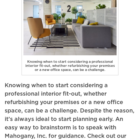
Knowing when to start considering a professional
interior fit-out, whether refurbishing your premises
or a new office space, can be a challenge.
Knowing when to start considering a
professional interior fit-out, whether
refurbishing your premises or a new office
space, can be a challenge. Despite the reason,
it’s always ideal to start planning early. An
easy way to brainstorm is to speak with
Mahogany, Inc. for guidance. Check out our