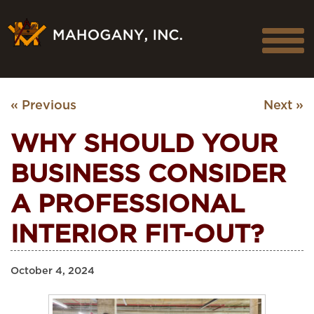
« Previous
Next »
WHY SHOULD YOUR
BUSINESS CONSIDER
A PROFESSIONAL
INTERIOR FIT-OUT?
October 4, 2024