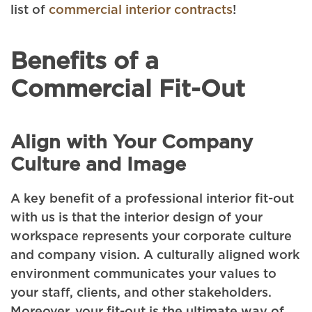
list of
commercial interior contracts
!
Benefits of a
Commercial Fit-Out
Align with Your Company
Culture and Image
A key benefit of a professional interior fit-out
with us is that the interior design of your
workspace represents your corporate culture
and company vision. A culturally aligned work
environment communicates your values to
your staff, clients, and other stakeholders.
Moreover, your fit-out is the ultimate way of