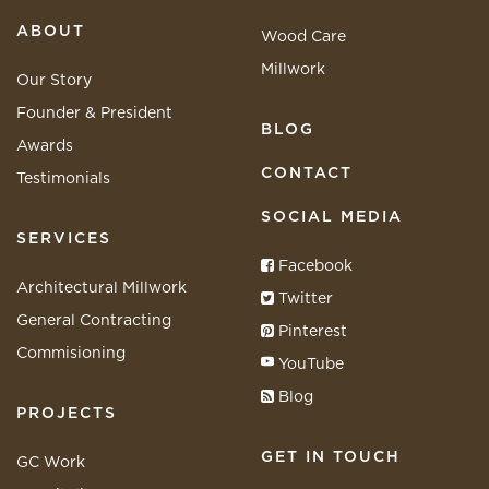
ABOUT
Wood Care
Millwork
Our Story
Founder & President
BLOG
Awards
CONTACT
Testimonials
SOCIAL MEDIA
SERVICES
Facebook
Architectural Millwork
Twitter
General Contracting
Pinterest
Commisioning
YouTube
Blog
PROJECTS
GET IN TOUCH
GC Work