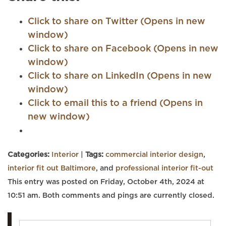
Click to share on Twitter (Opens in new
window)
Click to share on Facebook (Opens in new
window)
Click to share on LinkedIn (Opens in new
window)
Click to email this to a friend (Opens in
new window)
Categories:
Interior
|
Tags:
commercial interior design
,
interior fit out Baltimore
, and
professional interior fit-out
This entry was posted on Friday, October 4th, 2024 at
10:51 am. Both comments and pings are currently closed.