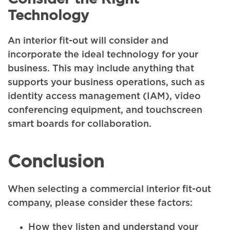
Technology
An interior fit-out will consider and
incorporate the ideal technology for your
business. This may include anything that
supports your business operations, such as
identity access management (IAM), video
conferencing equipment, and touchscreen
smart boards for collaboration.
Conclusion
When selecting a commercial interior fit-out
company, please consider these factors:
How they listen and understand your