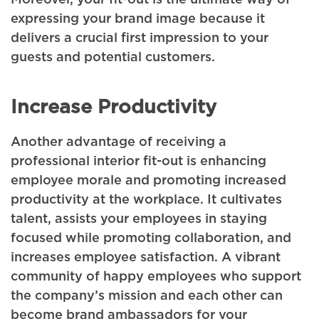
expressing your brand image because it
delivers a crucial first impression to your
guests and potential customers.
Increase Productivity
Another advantage of receiving a
professional interior fit-out is enhancing
employee morale and promoting increased
productivity at the workplace. It cultivates
talent, assists your employees in staying
focused while promoting collaboration, and
increases employee satisfaction. A vibrant
community of happy employees who support
the company’s mission and each other can
become brand ambassadors for your