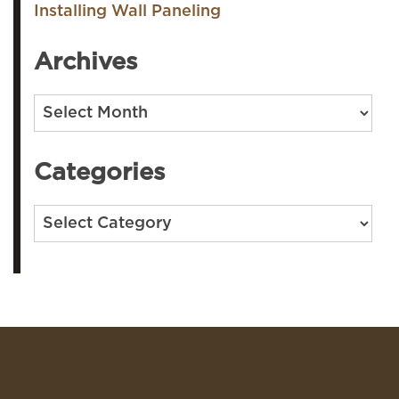
Installing Wall Paneling
Archives
Archives
Categories
Categories