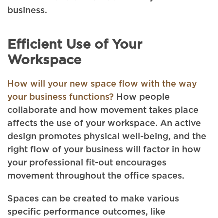
business.
Efficient Use of Your
Workspace
How will your new space flow with the way
your business functions?
How people
collaborate and how movement takes place
affects the use of your workspace. An active
design promotes physical well-being, and the
right flow of your business will factor in how
your professional fit-out encourages
movement throughout the office spaces.
Spaces can be created to make various
specific performance outcomes, like