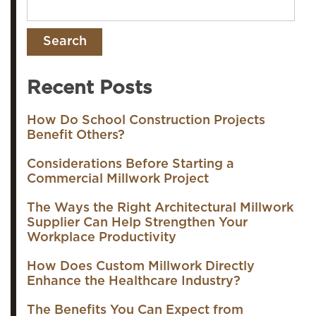
Recent Posts
How Do School Construction Projects
Benefit Others?
Considerations Before Starting a
Commercial Millwork Project
The Ways the Right Architectural Millwork
Supplier Can Help Strengthen Your
Workplace Productivity
How Does Custom Millwork Directly
Enhance the Healthcare Industry?
The Benefits You Can Expect from