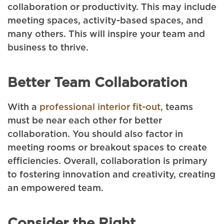
collaboration or productivity. This may include
meeting spaces, activity-based spaces, and
many others. This will inspire your team and
business to thrive.
Better Team Collaboration
With a
professional interior fit-out,
teams
must be near each other for better
collaboration. You should also factor in
meeting rooms or breakout spaces to create
efficiencies. Overall, collaboration is primary
to fostering innovation and creativity, creating
an empowered team.
Consider the Right