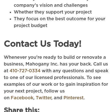
company’s vision and challenges
Whether they support your project
They focus on the best outcome for your
project budget
Contact Us Today!
Whenever you’re ready to build or renovate a
business, Mahogany Inc. has your back. Call us
at
410-727-0334
with any questions and speak
to one of our licensed professionals. To see
examples of our work or to gain inspiration for
your next project, follow us
on
Facebook
,
Twitter
, and
Pinterest
.
Share this: