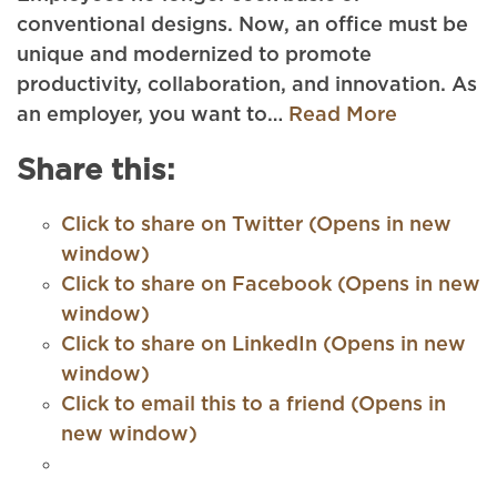
conventional designs. Now, an office must be
unique and modernized to promote
productivity, collaboration, and innovation. As
an employer, you want to…
Read More
Share this:
Click to share on Twitter (Opens in new
window)
Click to share on Facebook (Opens in new
window)
Click to share on LinkedIn (Opens in new
window)
Click to email this to a friend (Opens in
new window)