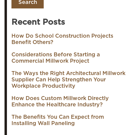
Recent Posts
How Do School Construction Projects
Benefit Others?
Considerations Before Starting a
Commercial Millwork Project
The Ways the Right Architectural Millwork
Supplier Can Help Strengthen Your
Workplace Productivity
How Does Custom Millwork Directly
Enhance the Healthcare Industry?
The Benefits You Can Expect from
Installing Wall Paneling