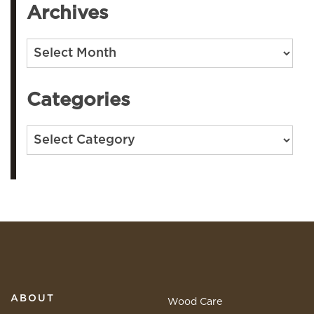
Archives
Archives
Categories
Categories
ABOUT
Wood Care