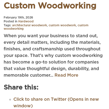
Custom Woodworking
February 19th, 2026
Posted in
Hardwood
Tags:
architectural woodwork
,
custom woodwork
,
custom
woodworking
When you want your business to stand out,
every detail matters, including the materials,
finishes, and craftsmanship used throughout
your space. That’s why custom woodworking
has become a go-to solution for companies
that value thoughtful design, durability, and
memorable customer…
Read More
Share this:
Click to share on Twitter (Opens in new
window)