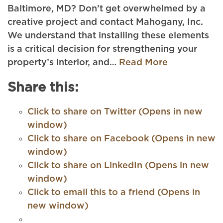
Baltimore, MD? Don’t get overwhelmed by a
creative project and contact Mahogany, Inc.
We understand that installing these elements
is a critical decision for strengthening your
property’s interior, and…
Read More
Share this:
Click to share on Twitter (Opens in new
window)
Click to share on Facebook (Opens in new
window)
Click to share on LinkedIn (Opens in new
window)
Click to email this to a friend (Opens in
new window)