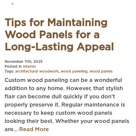
Tips for Maintaining
Wood Panels for a
Long-Lasting Appeal
November 11th, 2025
Posted in
Interior
Tags:
architectural woodwork
,
wood paneling
,
wood panels
Custom wood paneling can be a wonderful
addition to any home. However, that stylish
flair can become dull quickly if you don’t
properly preserve it. Regular maintenance is
necessary to keep custom wood panels
looking their best. Whether your wood panels
are…
Read More