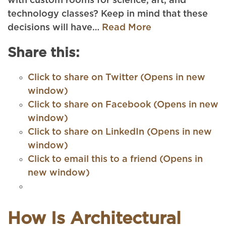
with custom rooms for science, art, and
technology classes? Keep in mind that these
decisions will have…
Read More
Share this:
Click to share on Twitter (Opens in new
window)
Click to share on Facebook (Opens in new
window)
Click to share on LinkedIn (Opens in new
window)
Click to email this to a friend (Opens in
new window)
How Is Architectural