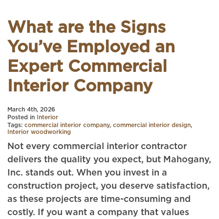
What are the Signs
You’ve Employed an
Expert Commercial
Interior Company
March 4th, 2026
Posted in
Interior
Tags:
commercial interior company
,
commercial interior design
,
Interior woodworking
Not every commercial interior contractor
delivers the quality you expect, but Mahogany,
Inc. stands out. When you invest in a
construction project, you deserve satisfaction,
as these projects are time-consuming and
costly. If you want a company that values