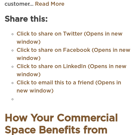
customer…
Read More
Share this:
Click to share on Twitter (Opens in new
window)
Click to share on Facebook (Opens in new
window)
Click to share on LinkedIn (Opens in new
window)
Click to email this to a friend (Opens in
new window)
How Your Commercial
Space Benefits from