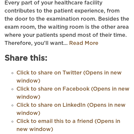
Every part of your healthcare facility
contributes to the patient experience, from
the door to the examination room. Besides the
exam room, the waiting room is the other area
where your patients spend most of their time.
Therefore, you’ll want…
Read More
Share this:
Click to share on Twitter (Opens in new
window)
Click to share on Facebook (Opens in new
window)
Click to share on LinkedIn (Opens in new
window)
Click to email this to a friend (Opens in
new window)