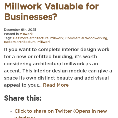
Millwork Valuable for
Businesses?
December 9th, 2025
Posted in
Millwork
Tags:
Baltimore architectural millwork
,
Commercial Woodworking
,
custom architectural millwork
If you want to complete interior design work
for a new or refitted building, it’s worth
considering architectural millwork as an
accent. This interior design module can give a
space its own distinct beauty and add visual
appeal to your…
Read More
Share this:
Click to share on Twitter (Opens in new