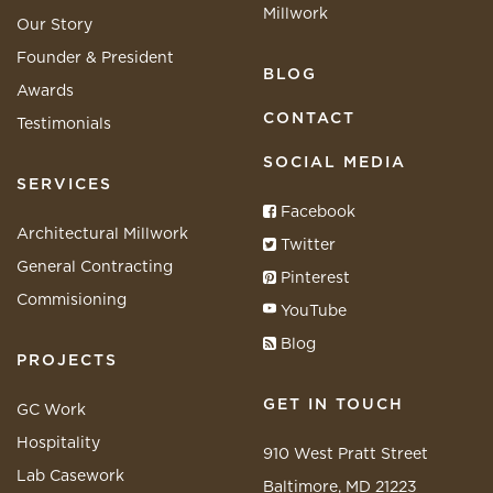
Millwork
Our Story
Founder & President
BLOG
Awards
CONTACT
Testimonials
SOCIAL MEDIA
SERVICES
Facebook
Architectural Millwork
Twitter
General Contracting
Pinterest
Commisioning
YouTube
Blog
PROJECTS
GET IN TOUCH
GC Work
Hospitality
910 West Pratt Street
Lab Casework
Baltimore, MD 21223