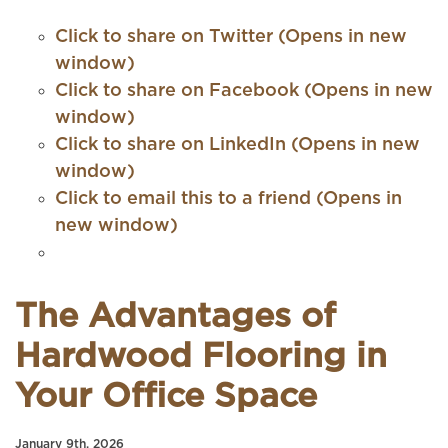
Click to share on Twitter (Opens in new
window)
Click to share on Facebook (Opens in new
window)
Click to share on LinkedIn (Opens in new
window)
Click to email this to a friend (Opens in
new window)
The Advantages of
Hardwood Flooring in
Your Office Space
January 9th, 2026