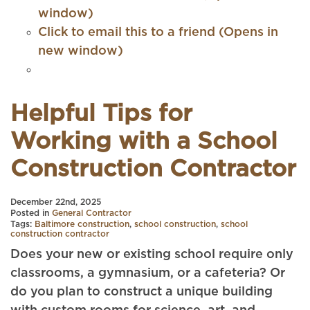
window)
Click to email this to a friend (Opens in
new window)
Helpful Tips for
Working with a School
Construction Contractor
December 22nd, 2025
Posted in
General Contractor
Tags:
Baltimore construction
,
school construction
,
school
construction contractor
Does your new or existing school require only
classrooms, a gymnasium, or a cafeteria? Or
do you plan to construct a unique building