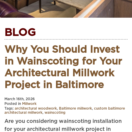
BLOG
Why You Should Invest
in Wainscoting for Your
Architectural Millwork
Project in Baltimore
March 16th, 2026
Posted in
Millwork
Tags:
architectural woodwork
,
Baltimore millwork
,
custom baltimore
architectural millwork
,
wainscoting
Are you considering wainscoting installation
for your architectural millwork project in