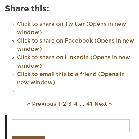
Share this:
Click to share on Twitter (Opens in new
window)
Click to share on Facebook (Opens in new
window)
Click to share on LinkedIn (Opens in new
window)
Click to email this to a friend (Opens in
new window)
« Previous
1
2
3
4
…
41
Next »