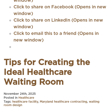
window)
Click to share on Facebook (Opens in new
window)
Click to share on LinkedIn (Opens in new
window)
Click to email this to a friend (Opens in
new window)
Tips for Creating the
Ideal Healthcare
Waiting Room
November 24th, 2025
Posted in
Healthcare
Tags:
healthcare facility
,
Maryland healthcare contracting
,
waiting
room design