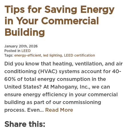
Tips for Saving Energy
in Your Commercial
Building
January 20th, 2026
Posted in
LEED
Tags:
energy-efficient
,
led lighting
,
LEED certification
Did you know that heating, ventilation, and air
conditioning (HVAC) systems account for 40-
60% of total energy consumption in the
United States? At Mahogany, Inc., we can
ensure energy efficiency in your commercial
building as part of our commissioning
process. Even…
Read More
Share this: