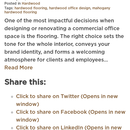
Posted in
Hardwood
Tags:
hardwood flooring
,
hardwood office design
,
mahogany
hardwood flooring
One of the most impactful decisions when
designing or renovating a commercial office
space is the flooring. The right choice sets the
tone for the whole interior, conveys your
brand identity, and forms a welcoming
atmosphere for clients and employees…
Read More
Share this:
Click to share on Twitter (Opens in new
window)
Click to share on Facebook (Opens in new
window)
Click to share on LinkedIn (Opens in new