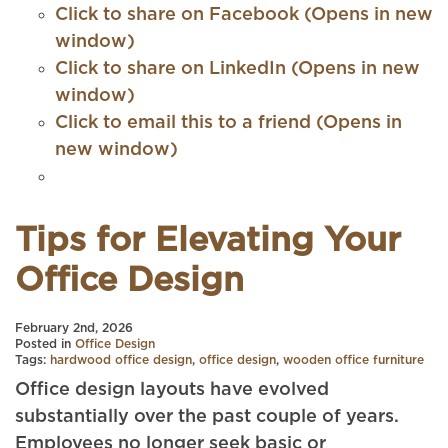
Click to share on Facebook (Opens in new
window)
Click to share on LinkedIn (Opens in new
window)
Click to email this to a friend (Opens in
new window)
Tips for Elevating Your
Office Design
February 2nd, 2026
Posted in
Office Design
Tags:
hardwood office design
,
office design
,
wooden office furniture
Office design layouts have evolved
substantially over the past couple of years.
Employees no longer seek basic or